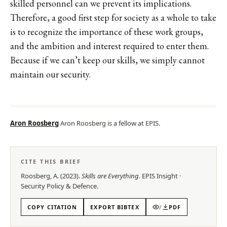
skilled personnel can we prevent its implications.
Therefore, a good first step for society as a whole to take
is to recognize the importance of these work groups,
and the ambition and interest required to enter them.
Because if we can’t keep our skills, we simply cannot
maintain our security.
Aron Roosberg
Aron Roosberg is a fellow at EPIS.
CITE THIS BRIEF
Roosberg, A.
(
2023
).
Skills are Everything
.
EPIS
Insight
·
Security Policy & Defence
.
COPY CITATION
EXPORT BIBTEX
/
PDF