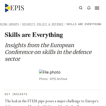
RKING GROUPS
/
SECURITY POLICY & DEFENCE
/
SKILLS ARE EVERYTHING
Skills are Everything
Insights from the European
Conference on skills in the defence
sector
Photo · EPIS Archive
KEY INSIGHTS
The leak in the STEM pipe poses a major challenge to Europe's