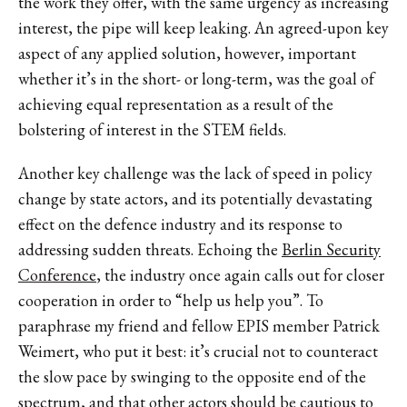
the work they offer, with the same urgency as increasing
interest, the pipe will keep leaking. An agreed-upon key
aspect of any applied solution, however, important
whether it’s in the short- or long-term, was the goal of
achieving equal representation as a result of the
bolstering of interest in the STEM fields.
Another key challenge was the lack of speed in policy
change by state actors, and its potentially devastating
effect on the defence industry and its response to
addressing sudden threats. Echoing the
Berlin Security
Conference
, the industry once again calls out for closer
cooperation in order to “help us help you”. To
paraphrase my friend and fellow EPIS member Patrick
Weimert, who put it best: it’s crucial not to counteract
the slow pace by swinging to the opposite end of the
spectrum, and that other actors should be cautious to