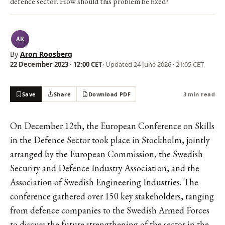
defence sector. How should this problem be fixed?
AR
By
Aron Roosberg
22 December 2023 · 12:00 CET
· Updated
24 June 2026 · 21:05 CET
Save
Share
Download PDF
3 min read
On December 12th, the European Conference on Skills
in the Defence Sector took place in Stockholm, jointly
arranged by the European Commission, the Swedish
Security and Defence Industry Association, and the
Association of Swedish Engineering Industries. The
conference gathered over 150 key stakeholders, ranging
from defence companies to the Swedish Armed Forces
to discuss the future strengthening of the sector in the