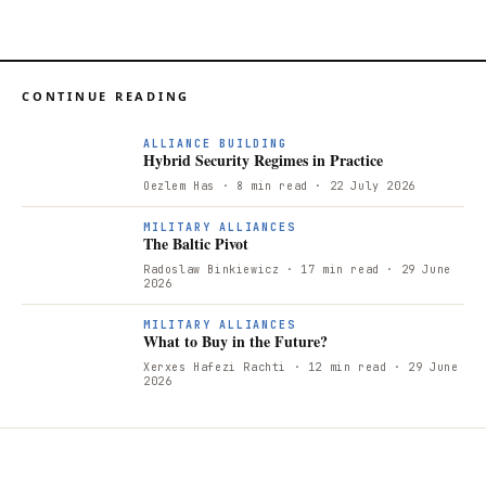
CONTINUE READING
ALLIANCE BUILDING
Hybrid Security Regimes in Practice
Oezlem Has
· 8 min read
· 22 July 2026
T
MILITARY ALLIANCES
The Baltic Pivot
Radoslaw Binkiewicz
· 17 min read
· 29 June
2026
W
MILITARY ALLIANCES
What to Buy in the Future?
Xerxes Hafezi Rachti
· 12 min read
· 29 June
2026