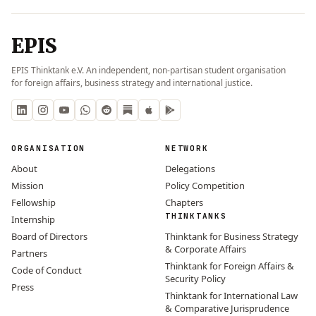
EPIS
EPIS Thinktank e.V. An independent, non-partisan student organisation
for foreign affairs, business strategy and international justice.
ORGANISATION
NETWORK
About
Delegations
Mission
Policy Competition
Fellowship
Chapters
THINKTANKS
Internship
Board of Directors
Thinktank for Business Strategy
& Corporate Affairs
Partners
Thinktank for Foreign Affairs &
Code of Conduct
Security Policy
Press
Thinktank for International Law
& Comparative Jurisprudence