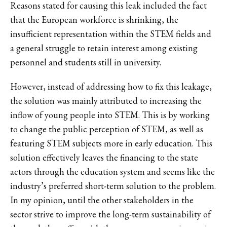
Reasons stated for causing this leak included the fact
that the European workforce is shrinking, the
insufficient representation within the STEM fields and
a general struggle to retain interest among existing
personnel and students still in university.
However, instead of addressing how to fix this leakage,
the solution was mainly attributed to increasing the
inflow of young people into STEM. This is by working
to change the public perception of STEM, as well as
featuring STEM subjects more in early education. This
solution effectively leaves the financing to the state
actors through the education system and seems like the
industry’s preferred short-term solution to the problem.
In my opinion, until the other stakeholders in the
sector strive to improve the long-term sustainability of