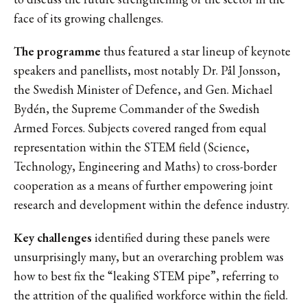
face of its growing challenges.
The programme
thus featured a star lineup of keynote
speakers and panellists, most notably Dr. Pål Jonsson,
the Swedish Minister of Defence, and Gen. Michael
Bydén, the Supreme Commander of the Swedish
Armed Forces. Subjects covered ranged from equal
representation within the STEM field (Science,
Technology, Engineering and Maths) to cross-border
cooperation as a means of further empowering joint
research and development within the defence industry.
Key challenges
identified during these panels were
unsurprisingly many, but an overarching problem was
how to best fix the “leaking STEM pipe”, referring to
the attrition of the qualified workforce within the field.