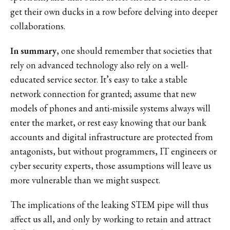
get their own ducks in a row before delving into deeper
collaborations.
In summary
, one should remember that societies that
rely on advanced technology also rely on a well-
educated service sector. It’s easy to take a stable
network connection for granted; assume that new
models of phones and anti-missile systems always will
enter the market, or rest easy knowing that our bank
accounts and digital infrastructure are protected from
antagonists, but without programmers, IT engineers or
cyber security experts, those assumptions will leave us
more vulnerable than we might suspect.
The implications of the leaking STEM pipe will thus
affect us all, and only by working to retain and attract