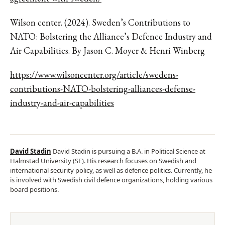
Wilson center. (2024). Sweden’s Contributions to
NATO: Bolstering the Alliance’s Defence Industry and
Air Capabilities. By Jason C. Moyer & Henri Winberg
https://www.wilsoncenter.org/article/swedens-
contributions-NATO-bolstering-alliances-defense-
industry-and-air-capabilities
David Stadin
David Stadin is pursuing a B.A. in Political Science at
Halmstad University (SE). His research focuses on Swedish and
international security policy, as well as defence politics. Currently, he
is involved with Swedish civil defence organizations, holding various
board positions.