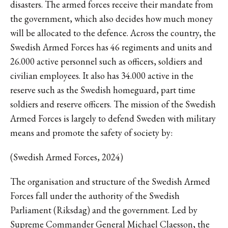
disasters. The armed forces receive their mandate from
the government, which also decides how much money
will be allocated to the defence. Across the country, the
Swedish Armed Forces has 46 regiments and units and
26.000 active personnel such as officers, soldiers and
civilian employees. It also has 34.000 active in the
reserve such as the Swedish homeguard, part time
soldiers and reserve officers. The mission of the Swedish
Armed Forces is largely to defend Sweden with military
means and promote the safety of society by:
(Swedish Armed Forces, 2024)
The organisation and structure of the Swedish Armed
Forces fall under the authority of the Swedish
Parliament (Riksdag) and the government. Led by
Supreme Commander General Michael Claesson, the