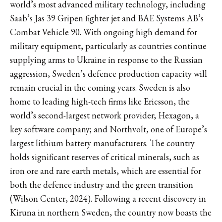
world’s most advanced military technology, including
Saab’s Jas 39 Gripen fighter jet and BAE Systems AB’s
Combat Vehicle 90. With ongoing high demand for
military equipment, particularly as countries continue
supplying arms to Ukraine in response to the Russian
aggression, Sweden’s defence production capacity will
remain crucial in the coming years. Sweden is also
home to leading high-tech firms like Ericsson, the
world’s second-largest network provider; Hexagon, a
key software company; and Northvolt, one of Europe’s
largest lithium battery manufacturers. The country
holds significant reserves of critical minerals, such as
iron ore and rare earth metals, which are essential for
both the defence industry and the green transition
(Wilson Center, 2024). Following a recent discovery in
Kiruna in northern Sweden, the country now boasts the