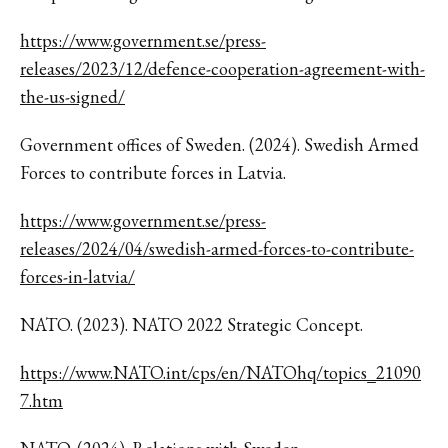
https://www.government.se/press-
releases/2023/12/defence-cooperation-agreement-with-
the-us-signed/
Government offices of Sweden. (2024). Swedish Armed
Forces to contribute forces in Latvia.
https://www.government.se/press-
releases/2024/04/swedish-armed-forces-to-contribute-
forces-in-latvia/
NATO. (2023). NATO 2022 Strategic Concept.
https://www.NATO.int/cps/en/NATOhq/topics_21090
7.htm