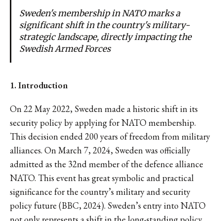
Sweden's membership in NATO marks a
significant shift in the country's military-
strategic landscape, directly impacting the
Swedish Armed Forces
1. Introduction
On 22 May 2022, Sweden made a historic shift in its
security policy by applying for NATO membership.
This decision ended 200 years of freedom from military
alliances. On March 7, 2024, Sweden was officially
admitted as the 32nd member of the defence alliance
NATO. This event has great symbolic and practical
significance for the country’s military and security
policy future (BBC, 2024). Sweden’s entry into NATO
not only represents a shift in the long-standing policy