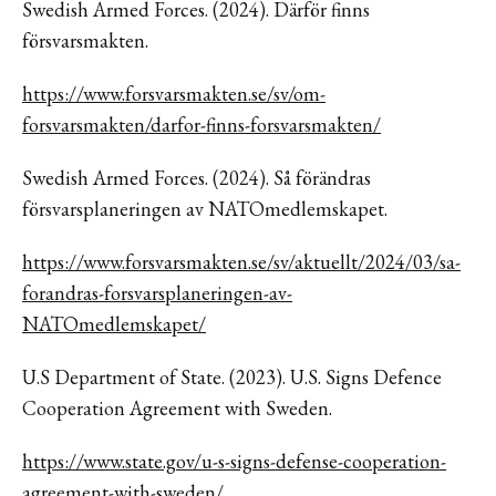
Swedish Armed Forces. (2024). Därför finns
försvarsmakten.
https://www.forsvarsmakten.se/sv/om-
forsvarsmakten/darfor-finns-forsvarsmakten/
Swedish Armed Forces. (2024). Så förändras
försvarsplaneringen av NATOmedlemskapet.
https://www.forsvarsmakten.se/sv/aktuellt/2024/03/sa-
forandras-forsvarsplaneringen-av-
NATOmedlemskapet/
U.S Department of State. (2023). U.S. Signs Defence
Cooperation Agreement with Sweden.
https://www.state.gov/u-s-signs-defense-cooperation-
agreement-with-sweden/