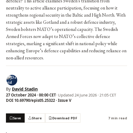
defence? This article examines Sweden's transition from
neutrality to active alliance participation, focusing on how it
strengthens regional security in the Baltic and High North. With
strategic assets like Gotland and a robust defence industry,
Sweden bolsters NATO’s operational capacity. The Swedish
Armed Forces now adapt to NATO’s collective defence
strategies, marking a significant shift in national policy while
enhancing Europe’s defence capabilities and reducing reliance on
non-allied resources.
By
David Stadin
27 October 2024 · 00:00 CET
· Updated
24 June 2026 · 21:05 CET
DOI 10.69790/epis05.25322 · Issue V
Save
Share
Download PDF
7 min read