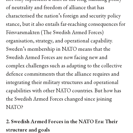
of neutrality and freedom of alliance that has
characterised the nation’s foreign and security policy
stance, but it also entails far-reaching consequences for
Försvarsmakten (The Swedish Armed Forces)
organisation, strategy, and operational capability.
Sweden’s membership in NATO means that the
Swedish Armed Forces are now facing new and
complex challenges such as adapting to the collective
defence commitments that the alliance requires and
integrating their military structures and operational
capabilities with other NATO countries. But how has
the Swedish Armed Forces changed since joining
NATO?
2. Swedish Armed Forces in the NATO Era: Their
structure and goals