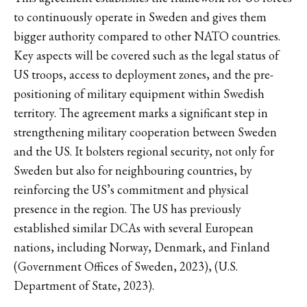
to continuously operate in Sweden and gives them
bigger authority compared to other NATO countries.
Key aspects will be covered such as the legal status of
US troops, access to deployment zones, and the pre-
positioning of military equipment within Swedish
territory. The agreement marks a significant step in
strengthening military cooperation between Sweden
and the US. It bolsters regional security, not only for
Sweden but also for neighbouring countries, by
reinforcing the US’s commitment and physical
presence in the region. The US has previously
established similar DCAs with several European
nations, including Norway, Denmark, and Finland
(Government Offices of Sweden, 2023), (U.S.
Department of State, 2023).