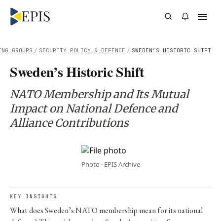
ING GROUPS
/
SECURITY POLICY & DEFENCE
/
SWEDEN’S HISTORIC SHIFT
Sweden’s Historic Shift
NATO Membership and Its Mutual
Impact on National Defence and
Alliance Contributions
Photo · EPIS Archive
KEY INSIGHTS
What does Sweden’s NATO membership mean for its national