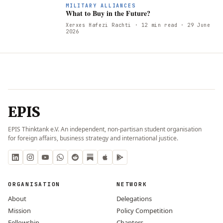
W
MILITARY ALLIANCES
What to Buy in the Future?
Xerxes Hafezi Rachti
· 12 min read
· 29 June
2026
EPIS
EPIS Thinktank e.V. An independent, non-partisan student organisation
for foreign affairs, business strategy and international justice.
ORGANISATION
NETWORK
About
Delegations
Mission
Policy Competition
Fellowship
Chapters