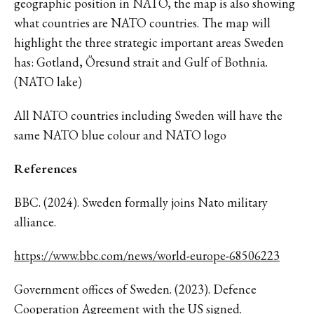
geographic position in NATO, the map is also showing
what countries are NATO countries. The map will
highlight the three strategic important areas Sweden
has: Gotland, Öresund strait and Gulf of Bothnia.
(NATO lake)
All NATO countries including Sweden will have the
same NATO blue colour and NATO logo
References
BBC. (2024). Sweden formally joins Nato military
alliance.
https://www.bbc.com/news/world-europe-68506223
Government offices of Sweden. (2023). Defence
Cooperation Agreement with the US signed.