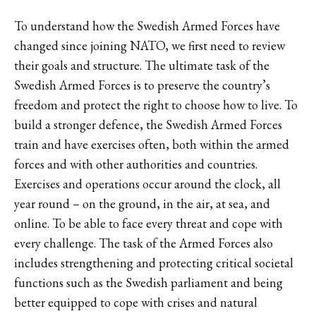
To understand how the Swedish Armed Forces have
changed since joining NATO, we first need to review
their goals and structure. The ultimate task of the
Swedish Armed Forces is to preserve the country’s
freedom and protect the right to choose how to live. To
build a stronger defence, the Swedish Armed Forces
train and have exercises often, both within the armed
forces and with other authorities and countries.
Exercises and operations occur around the clock, all
year round – on the ground, in the air, at sea, and
online. To be able to face every threat and cope with
every challenge. The task of the Armed Forces also
includes strengthening and protecting critical societal
functions such as the Swedish parliament and being
better equipped to cope with crises and natural