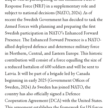
Response Force (NRF) in a supplementary role and
subject to national decisions (NATO, 2024). As of
recent the Swedish Government has decided to task the
Armed Forces with planning and preparing the first
Swedish participation in NATO’s Enhanced Forward
Presence. The Enhanced Forward Presence is a NATO-
allied deployed defence and deterrence military force
in Northern, Central, and Eastern Europe. This historic
contribution will consist of a force equalling the size of
a reduced battalion of 600 soldiers and will be sent to
Latvia. It will be part of a brigade led by Canada
beginning in early 2025 (Government Offices of
Sweden, 2024) As Sweden has joined NATO, the
country has also officially signed a Defence
Cooperation Agreement (DCA) with the United States.
This agreement establishes the framework for US forces