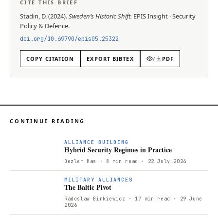
CITE THIS BRIEF
Stadin, D.
(
2024
).
Sweden’s Historic Shift
.
EPIS
Insight
·
Security
Policy & Defence
.
doi.org/
10.69790/epis05.25322
COPY CITATION
EXPORT BIBTEX
/
PDF
CONTINUE READING
ALLIANCE BUILDING
Hybrid Security Regimes in Practice
Oezlem Has
· 8 min read
· 22 July 2026
T
MILITARY ALLIANCES
The Baltic Pivot
Radoslaw Binkiewicz
· 17 min read
· 29 June
2026