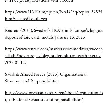
NATO. (2024). Relations with Sweden.
https://www.NATO.int/cps/en/NATOhq/topics_52535.
htm?selectedLocale=en
Reuters. (2023). Sweden’s LKAB finds Europe’s biggest
deposit of rare earth metals. January 13, 2023.
https://www.reuters.com/markets/commodities/sweden
s-lkab-finds-europes-biggest-deposit-rare-earth-metals-
2023-01-12/
Swedish Armed Forces. (2023). Organisational
Structure and Responsibilities.
https://www.forsvarsmakten.se/en/about/organisation/o
rganisational-structure-and-responsibilities/