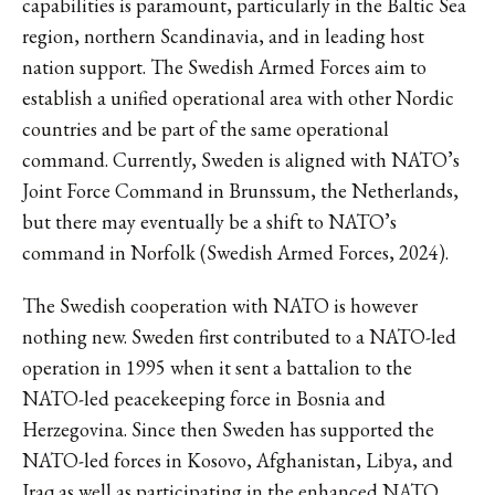
capabilities is paramount, particularly in the Baltic Sea
region, northern Scandinavia, and in leading host
nation support. The Swedish Armed Forces aim to
establish a unified operational area with other Nordic
countries and be part of the same operational
command. Currently, Sweden is aligned with NATO’s
Joint Force Command in Brunssum, the Netherlands,
but there may eventually be a shift to NATO’s
command in Norfolk (Swedish Armed Forces, 2024).
The Swedish cooperation with NATO is however
nothing new. Sweden first contributed to a NATO-led
operation in 1995 when it sent a battalion to the
NATO-led peacekeeping force in Bosnia and
Herzegovina. Since then Sweden has supported the
NATO-led forces in Kosovo, Afghanistan, Libya, and
Iraq as well as participating in the enhanced NATO