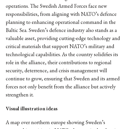
operations. The Swedish Armed Forces face new
responsibilities, from aligning with NATO’s defence
planning to enhancing operational command in the
Baltic Sea. Sweden’s defence industry also stands as a
valuable asset, providing cutting-edge technology and
critical materials that support NATO’s military and
technological capabilities. As the country solidifies its
role in the alliance, their contributions to regional
security, deterrence, and crisis management will
continue to grow, ensuring that Sweden and its armed
forces not only benefit from the alliance but actively
strengthen it.
Visual illustration ideas
A map over northern europe showing Sweden’s