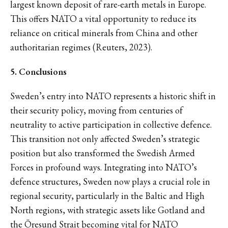
largest known deposit of rare-earth metals in Europe.
This offers NATO a vital opportunity to reduce its
reliance on critical minerals from China and other
authoritarian regimes (Reuters, 2023).
5. Conclusions
Sweden’s entry into NATO represents a historic shift in
their security policy, moving from centuries of
neutrality to active participation in collective defence.
This transition not only affected Sweden’s strategic
position but also transformed the Swedish Armed
Forces in profound ways. Integrating into NATO’s
defence structures, Sweden now plays a crucial role in
regional security, particularly in the Baltic and High
North regions, with strategic assets like Gotland and
the Öresund Strait becoming vital for NATO