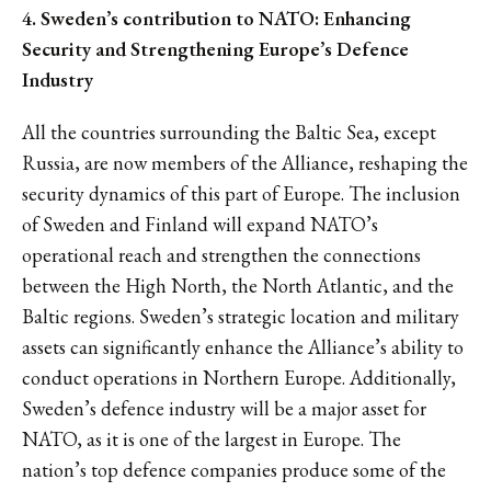
4. Sweden’s contribution to NATO: Enhancing
Security and Strengthening Europe’s Defence
Industry
All the countries surrounding the Baltic Sea, except
Russia, are now members of the Alliance, reshaping the
security dynamics of this part of Europe. The inclusion
of Sweden and Finland will expand NATO’s
operational reach and strengthen the connections
between the High North, the North Atlantic, and the
Baltic regions. Sweden’s strategic location and military
assets can significantly enhance the Alliance’s ability to
conduct operations in Northern Europe. Additionally,
Sweden’s defence industry will be a major asset for
NATO, as it is one of the largest in Europe. The
nation’s top defence companies produce some of the