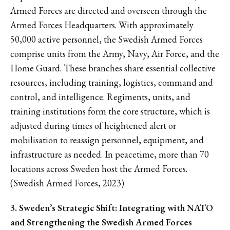
Armed Forces are directed and overseen through the
Armed Forces Headquarters. With approximately
50,000 active personnel, the Swedish Armed Forces
comprise units from the Army, Navy, Air Force, and the
Home Guard. These branches share essential collective
resources, including training, logistics, command and
control, and intelligence. Regiments, units, and
training institutions form the core structure, which is
adjusted during times of heightened alert or
mobilisation to reassign personnel, equipment, and
infrastructure as needed. In peacetime, more than 70
locations across Sweden host the Armed Forces.
(Swedish Armed Forces, 2023)
3. Sweden’s Strategic Shift: Integrating with NATO
and Strengthening the Swedish Armed Forces