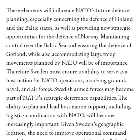
These elements will influence NATO’s future defence
planning, especially concerning the defence of Finland
and the Baltic states, as well as providing new strategic
opportunities for the defence of Norway. Maintaining
control over the Baltic Sea and ensuring the defence of
Gotland, while also accommodating large troop
movements planned by NATO will be of importance.
Therefore Sweden must ensure its ability to serve as a
host nation for NATO operations, involving ground,
naval, and air forces. Swedish armed forces may become
part of NATO’s strategic deterrence capabilities. The
ability to plan and lead host nation support, including
logistics coordination with NATO, will become
increasingly important. Given Sweden’s geographic
location, the need to improve operational command