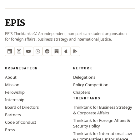
EPIS
EPIS Thinktank e.V. An independent, non-partisan student organisation
for foreign affairs, business strategy and international justice.
ORGANISATION
NETWORK
About
Delegations
Mission
Policy Competition
Fellowship
Chapters
THINKTANKS
Internship
Board of Directors
Thinktank for Business Strategy
& Corporate Affairs
Partners
Thinktank for Foreign Affairs &
Code of Conduct
Security Policy
Press
Thinktank for International Law
& Comparative Jurisprudence