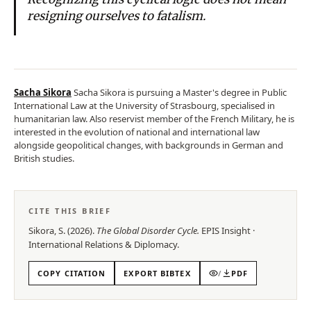
resigning ourselves to fatalism.
Sacha Sikora
Sacha Sikora is pursuing a Master's degree in Public
International Law at the University of Strasbourg, specialised in
humanitarian law. Also reservist member of the French Military, he is
interested in the evolution of national and international law
alongside geopolitical changes, with backgrounds in German and
British studies.
CITE THIS BRIEF
Sikora, S.
(
2026
).
The Global Disorder Cycle
.
EPIS
Insight
·
International Relations & Diplomacy
.
COPY CITATION
EXPORT BIBTEX
/
PDF