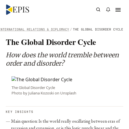
INTERNATIONAL RELATIONS & DIPLOMACY
/
THE GLOBAL DISORDER CYCLE
The Global Disorder Cycle
How does the world tremble between
order and disorder?
The Global Disorder Cycle
Photo by Juliana Kozoski on Unsplash
KEY INSIGHTS
Main question: Is the world really oscillating between eras of
recession and expansion, or is this logic purely linear and the