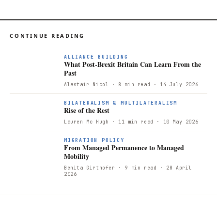
CONTINUE READING
ALLIANCE BUILDING
What Post-Brexit Britain Can Learn From the
Past
Alastair Nicol
· 8 min read
· 14 July 2026
BILATERALISM & MULTILATERALISM
Rise of the Rest
Lauren Mc Hugh
· 11 min read
· 10 May 2026
MIGRATION POLICY
From Managed Permanence to Managed
Mobility
Benita Girthofer
· 9 min read
· 28 April
2026