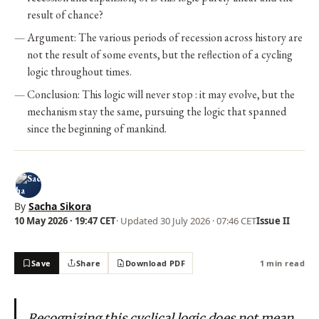
result of chance?
Argument: The various periods of recession across history are
not the result of some events, but the reflection of a cycling
logic throughout times.
Conclusion: This logic will never stop : it may evolve, but the
mechanism stay the same, pursuing the logic that spanned
since the beginning of mankind.
By
Sacha Sikora
10 May 2026 · 19:47 CET
· Updated
30 July 2026 · 07:46 CET
Issue II
Save
Share
Download PDF
1 min read
Recognizing this cyclical logic does not mean