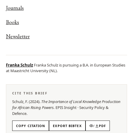
Journals
Books
Newsletter
Franka Schulz
Franka Schulz is pursuing a B.A. in European Studies
at Maastricht University (NL).
CITE THIS BRIEF
Schulz, F.
(
2024
).
The Importance of Local Knowledge Production
for African Rising Powers
.
EPIS
Insight
·
Security Policy &
Defence
.
COPY CITATION
EXPORT BIBTEX
/
PDF