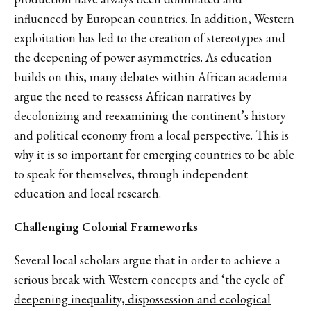
influenced by European countries. In addition, Western
exploitation has led to the creation of stereotypes and
the deepening of power asymmetries. As education
builds on this, many debates within African academia
argue the need to reassess African narratives by
decolonizing and reexamining the continent’s history
and political economy from a local perspective. This is
why it is so important for emerging countries to be able
to speak for themselves, through independent
education and local research.
Challenging Colonial Frameworks
Several local scholars argue that in order to achieve a
serious break with Western concepts and ‘
the cycle of
deepening inequality, dispossession and ecological