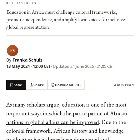
KEY INSIGHTS
Education in Africa must challenge colonial frameworks,
promote independence, and amplify local voices for inclusive
global representation.
FS
By
Franka Schulz
13 May 2024 · 12:00 CET
· Updated
24 June 2026 · 21:05 CET
Save
Share
Download PDF
4 min read
As many scholars argue,
education is one of the most
important ways in which the participation of African
nations in global affairs can be improved
. Due to the
colonial framework, African history and knowledge
production have always been dominated and