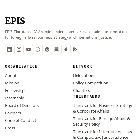
EPIS
EPIS Thinktank e.V. An independent, non-partisan student organisation
for foreign affairs, business strategy and international justice.
ORGANISATION
NETWORK
About
Delegations
Mission
Policy Competition
Fellowship
Chapters
THINKTANKS
Internship
Board of Directors
Thinktank for Business Strategy
& Corporate Affairs
Partners
Thinktank for Foreign Affairs &
Code of Conduct
Security Policy
Press
Thinktank for International Law
& Comparative Jurisprudence