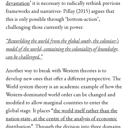
devastation
’ it is necessary to radically rethink previous
frameworks and narratives- Pillay (2015) argues that
this is only possible through ‘bottom-action’,
challenging those currently in power.
“Reworlding the world from the global south, the coloniser’s
model of the world, containing the coloniality of knowledge,
can be challenged.”
Another way to break with Western theories is to
develop new ones that offer a different perspective. The
World system theory is an academic example of how the
Western-dominated world order can be changed and
modified to allow marginal countries to enter the
global stage. It places “
the world itself rather than the
nation-state, at the centre of the analysis of economic
distribution
”. Through the division into three domains