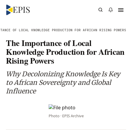
RTANCE OF LOCAL KNOWLEDGE PRODUCTION FOR AFRICAN RISING POWERS
The Importance of Local
Knowledge Production for African
Rising Powers
Why Decolonizing Knowledge Is Key
to African Sovereignty and Global
Influence
Photo · EPIS Archive