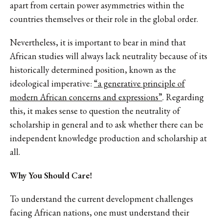
apart from certain power asymmetries within the
countries themselves or their role in the global order.
Nevertheless, it is important to bear in mind that
African studies will always lack neutrality because of its
historically determined position, known as the
ideological imperative:
“a generative principle of
modern African concerns and expressions”
. Regarding
this, it makes sense to question the neutrality of
scholarship in general and to ask whether there can be
independent knowledge production and scholarship at
all.
Why You Should Care!
To understand the current development challenges
facing African nations, one must understand their