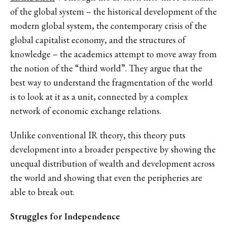
of the global system – the historical development of the
modern global system, the contemporary crisis of the
global capitalist economy, and the structures of
knowledge – the academics attempt to move away from
the notion of the “third world”. They argue that the
best way to understand the fragmentation of the world
is to look at it as a unit, connected by a complex
network of economic exchange relations.
Unlike conventional IR theory, this theory puts
development into a broader perspective by showing the
unequal distribution of wealth and development across
the world and showing that even the peripheries are
able to break out.
Struggles for Independence