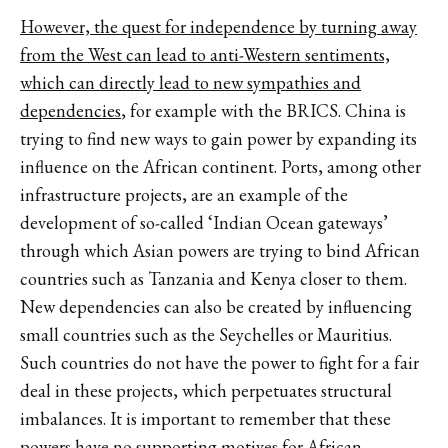
However, the quest for independence by turning away
from the West can lead to anti-Western sentiments,
which can directly lead to new sympathies and
dependencies
, for example with the BRICS. China is
trying to find new ways to gain power by expanding its
influence on the African continent. Ports, among other
infrastructure projects, are an example of the
development of so-called ‘Indian Ocean gateways’
through which Asian powers are trying to bind African
countries such as Tanzania and Kenya closer to them.
New dependencies can also be created by influencing
small countries such as the Seychelles or Mauritius.
Such countries do not have the power to fight for a fair
deal in these projects, which perpetuates structural
imbalances. It is important to remember that these
powers have no supporting motives for African