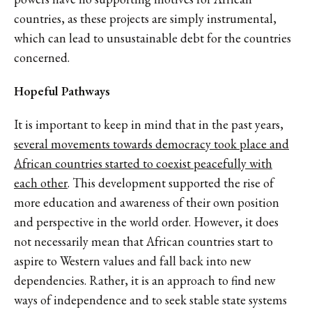
countries, as these projects are simply instrumental,
which can lead to unsustainable debt for the countries
concerned.
Hopeful Pathways
It is important to keep in mind that in the past years,
several movements towards democracy took place and
African countries started to coexist peacefully with
each other
. This development supported the rise of
more education and awareness of their own position
and perspective in the world order. However, it does
not necessarily mean that African countries start to
aspire to Western values and fall back into new
dependencies. Rather, it is an approach to find new
ways of independence and to seek stable state systems