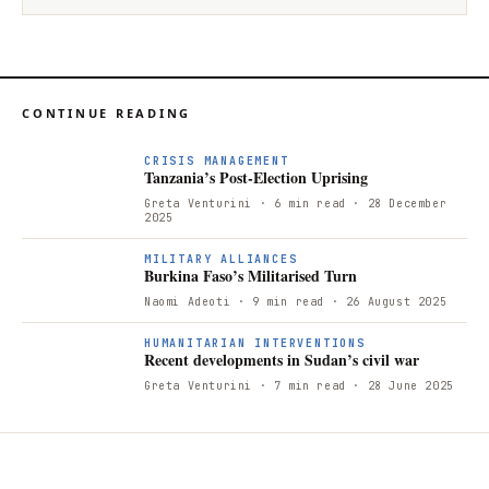
CONTINUE READING
CRISIS MANAGEMENT
Tanzania’s Post-Election Uprising
Greta Venturini
· 6 min read
· 28 December
2025
MILITARY ALLIANCES
Burkina Faso’s Militarised Turn
Naomi Adeoti
· 9 min read
· 26 August 2025
HUMANITARIAN INTERVENTIONS
Recent developments in Sudan’s civil war
Greta Venturini
· 7 min read
· 28 June 2025