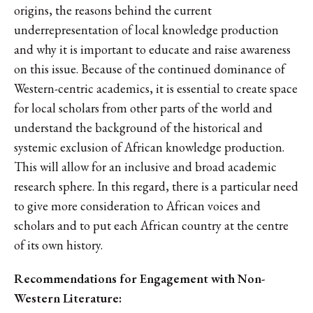
origins, the reasons behind the current
underrepresentation of local knowledge production
and why it is important to educate and raise awareness
on this issue. Because of the continued dominance of
Western-centric academics, it is essential to create space
for local scholars from other parts of the world and
understand the background of the historical and
systemic exclusion of African knowledge production.
This will allow for an inclusive and broad academic
research sphere. In this regard, there is a particular need
to give more consideration to African voices and
scholars and to put each African country at the centre
of its own history.
Recommendations for Engagement with Non-
Western Literature: