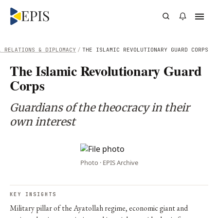
L RELATIONS & DIPLOMACY
/
THE ISLAMIC REVOLUTIONARY GUARD CORPS
The Islamic Revolutionary Guard
Corps
Guardians of the theocracy in their
own interest
Photo · EPIS Archive
KEY INSIGHTS
Military pillar of the Ayatollah regime, economic giant and