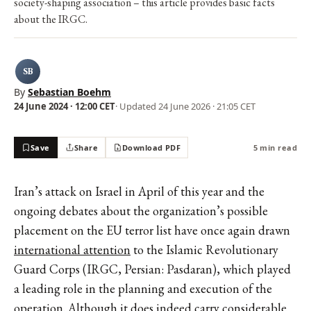
society-shaping association – this article provides basic facts
about the IRGC.
SB
By
Sebastian Boehm
24 June 2024 · 12:00 CET
· Updated
24 June 2026 · 21:05 CET
Save
Share
Download PDF
5 min read
Iran’s attack on Israel in April of this year and the
ongoing debates about the organization’s possible
placement on the EU terror list have once again drawn
international attention
to the Islamic Revolutionary
Guard Corps (IRGC, Persian: Pasdaran), which played
a leading role in the planning and execution of the
operation. Although it does indeed carry considerable