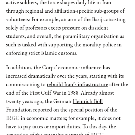
active soldiers, the force shapes daily life in Iran
through regional and affiliation-specific sub-groups of
volunteers: For example, an arm of the Basij consisting
solely of
professors
exerts pressure on dissident
students; and overall, the paramilitary organization as
such is tasked with supporting the morality police in
enforcing strict Islamic customs.
In addition, the Corps’ economic influence has
increased dramatically over the years, starting with its
commissioning to
rebuild Iran’s infrastructure
after the
end of the First Gulf War in 1988. Already almost
twenty years ago, the German
Heinrich Böll
Foundation
reported on the special position of the
IRGC in economic matters; for example, it does not
have to pay taxes or import duties. To this day, the
expansion of the extensive network of IRGC