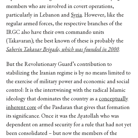
members who are involved in covert operations,
particularly in Lebanon and
Syria
. However, like the
regular armed forces, the respective branches of the
IRGC also have their own commando units
(Takavaran); the best known of these is probably the
Saberin Takavar Brigade, which was founded in 2000
.
But the Revolutionary Guard’s contribution to
stabilizing the Iranian regime is by no means limited to
the exercise of military power and economic and social
control: It is the intertwining with the radical Islamic
ideology that dominates the country as a
conceptually
inherent core
of the Pasdaran that gives that formation
its significance. Once it was the Ayatollah who was
dependent on armed security for a rule that had not yet
been consolidated – but now the members of the