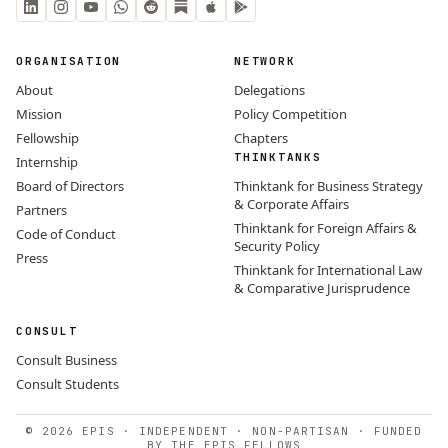
ORGANISATION
NETWORK
About
Delegations
Mission
Policy Competition
Fellowship
Chapters
THINKTANKS
Internship
Board of Directors
Thinktank for Business Strategy
& Corporate Affairs
Partners
Thinktank for Foreign Affairs &
Code of Conduct
Security Policy
Press
Thinktank for International Law
& Comparative Jurisprudence
CONSULT
Consult Business
Consult Students
© 2026 EPIS · INDEPENDENT · NON-PARTISAN · FUNDED
BY THE EPIS FELLOWS