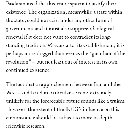
Pasdaran need the theocratic system to justify their
existence. The organization, meanwhile a state within
the state, could not exist under any other form of
government; and it must also suppress ideological
renewal if it does not want to contradict its long-
standing tradition. 45 years after its establishment, it is
perhaps more dogged than ever as the “guardian of the
revolution” – but not least out of interest in its own
continued existence.
The fact that a rapprochement between Iran and the
West – and Israel in particular – seems extremely
unlikely for the foreseeable future sounds like a truism.
However, the extent of the IRCG’s influence on this
circumstance should be subject to more in-depth
scientific research.