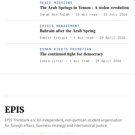
PEACE MISSIONS
The Arab Springs in Yemen : A stolen revolution
Sarah Ben Salah
· 10 min read
· 15 July 2026
B
CRISIS MANAGEMENT
Bahrain after the Arab Spring
Daniel Sidiqie
· 4 min read
· 29 April 2026
T
HUMAN RIGHTS PROMOTION
The continued fight for democracy
India Zirner
· 4 min read
· 29 April 2026
EPIS
EPIS Thinktank e.V. An independent, non-partisan student organisation
for foreign affairs, business strategy and international justice.