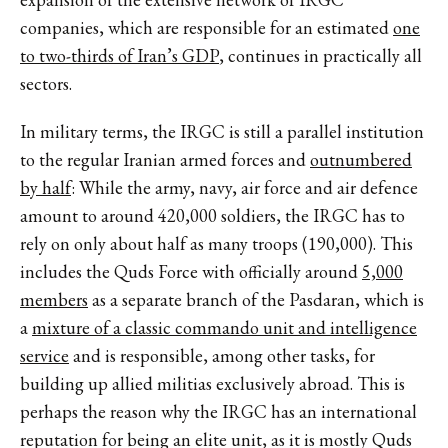
companies, which are responsible for an estimated
one
to two-thirds of Iran’s GDP
, continues in practically all
sectors.
In military terms, the IRGC is still a parallel institution
to the regular Iranian armed forces and
outnumbered
by half
: While the army, navy, air force and air defence
amount to around 420,000 soldiers, the IRGC has to
rely on only about half as many troops (190,000). This
includes the Quds Force with officially around
5,000
members
as a separate branch of the Pasdaran, which is
a
mixture of a classic commando unit and intelligence
service
and is responsible, among other tasks, for
building up allied militias exclusively abroad. This is
perhaps the reason why the IRGC has an international
reputation for being an elite unit, as it is mostly Quds