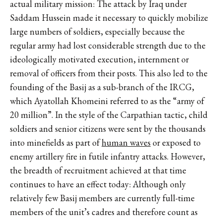
actual military mission: The attack by Iraq under
Saddam Hussein made it necessary to quickly mobilize
large numbers of soldiers, especially because the
regular army had lost considerable strength due to the
ideologically motivated execution, internment or
removal of officers from their posts. This also led to the
founding of the Basij as a sub-branch of the IRCG,
which Ayatollah Khomeini referred to as the “army of
20 million”. In the style of the Carpathian tactic, child
soldiers and senior citizens were sent by the thousands
into minefields as part of
human waves
or exposed to
enemy artillery fire in futile infantry attacks. However,
the breadth of recruitment achieved at that time
continues to have an effect today: Although only
relatively few Basij members are currently full-time
members of the unit’s cadres and therefore count as