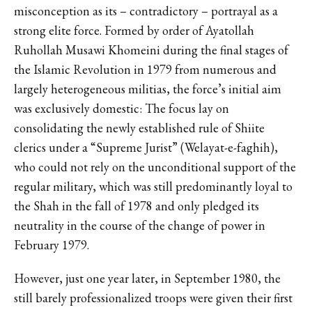
misconception as its – contradictory – portrayal as a
strong elite force. Formed by order of Ayatollah
Ruhollah Musawi Khomeini during the final stages of
the Islamic Revolution in 1979 from numerous and
largely heterogeneous militias, the force’s initial aim
was exclusively domestic: The focus lay on
consolidating the newly established rule of Shiite
clerics under a “Supreme Jurist” (Welayat-e-faghih),
who could not rely on the unconditional support of the
regular military, which was still predominantly loyal to
the Shah in the fall of 1978 and only pledged its
neutrality in the course of the change of power in
February 1979.
However, just one year later, in September 1980, the
still barely professionalized troops were given their first