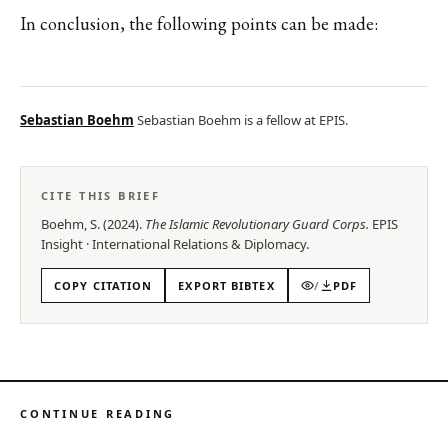
In conclusion, the following points can be made:
Sebastian Boehm
Sebastian Boehm is a fellow at EPIS.
CITE THIS BRIEF
Boehm, S.
(
2024
).
The Islamic Revolutionary Guard Corps
.
EPIS
Insight
·
International Relations & Diplomacy
.
COPY CITATION
EXPORT BIBTEX
/
PDF
CONTINUE READING