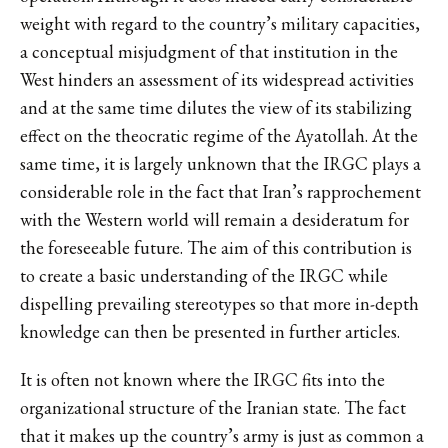
weight with regard to the country’s military capacities,
a conceptual misjudgment of that institution in the
West hinders an assessment of its widespread activities
and at the same time dilutes the view of its stabilizing
effect on the theocratic regime of the Ayatollah. At the
same time, it is largely unknown that the IRGC plays a
considerable role in the fact that Iran’s rapprochement
with the Western world will remain a desideratum for
the foreseeable future. The aim of this contribution is
to create a basic understanding of the IRGC while
dispelling prevailing stereotypes so that more in-depth
knowledge can then be presented in further articles.
It is often not known where the IRGC fits into the
organizational structure of the Iranian state. The fact
that it makes up the country’s army is just as common a