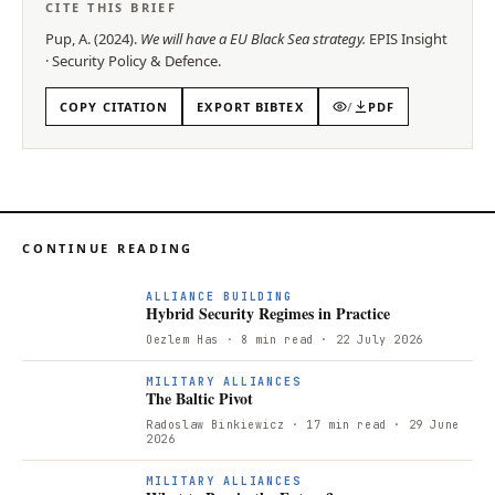
CITE THIS BRIEF
Pup, A.
(
2024
).
We will have a EU Black Sea strategy
.
EPIS
Insight
·
Security Policy & Defence
.
COPY CITATION
EXPORT BIBTEX
/
PDF
CONTINUE READING
ALLIANCE BUILDING
Hybrid Security Regimes in Practice
Oezlem Has
· 8 min read
· 22 July 2026
T
MILITARY ALLIANCES
The Baltic Pivot
Radoslaw Binkiewicz
· 17 min read
· 29 June
2026
MILITARY ALLIANCES