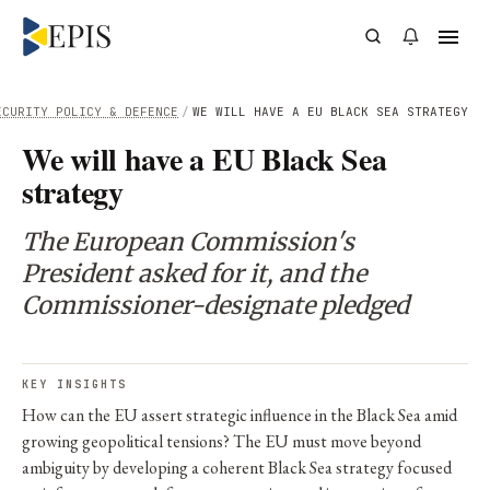
ECURITY POLICY & DEFENCE
/
WE WILL HAVE A EU BLACK SEA STRATEGY
We will have a EU Black Sea
strategy
The European Commission's
President asked for it, and the
Commissioner-designate pledged
KEY INSIGHTS
How can the EU assert strategic influence in the Black Sea amid
growing geopolitical tensions? The EU must move beyond
ambiguity by developing a coherent Black Sea strategy focused