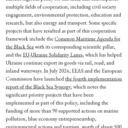
multiple fields of cooperation, including civil society
engagement, environmental protection, education and
research, but also energy and transport. Some specific
projects that have resulted as part of this cooperation
framework include the
Common Maritime Agenda for
the Black Sea
with its corresponding scientific pillar,
and the
EU-Ukraine Solidarity Lanes
, which has helped
Ukraine continue export its goods via rail, road, and
inland waterways. In July 2024, EEAS and the European
Commission have launched
the fourth implementation
report of the Black Sea Synergy
, which notes the
significant priority projects that have been
implemented as part of this policy, including the
funding of more than 90 supported actions on marine
pollution, blue economy entrepreneurship,
environmental actions and tourism, worth of about 500