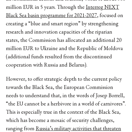
million EUR in 5 years. Through the
Interreg NEXT
Black Sea basin programme for 2021-2027
, focused on
creating a “blue and smart region” by strengthening
research and innovation capacities of the riparian
states, the Commission has allocated an additional 20
million EUR to Ukraine and the Republic of Moldova
(additional funds resulted from the discontinued
cooperation with Russia and Belarus).
However, to offer strategic depth to the current policy
towards the Black Sea, the European Commission
needs to understand that, in the words of Josep Borrell,
“the EU cannot be a herbivore in a world of carnivores”.
This is especially true in the context of the Black Sea,
which has become a mosaic of security challenges,
ranging from
Russia’s military activities that threaten