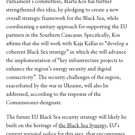
Parliament’s committees, Marta Kos has further
strengthened this idea, by pledging to create a new
overall strategic framework for the Black Sea, while
coordinating a unitary approach for supporting the EU
partners in the Southern Caucasus. Specifically, Kos
affirms that she will work with Kaja Kallas to “develop a
coherent Black Sea strategy” in which she will advance
the implementation of “key infrastructure projects to
enhance the region’s energy security and digital
connectivity”. The security challenges of the region,
exacerbated by the war in Ukraine, will also be
addressed, according to the response of the
Commissioner-designate.
The future EU Black Sea security strategy will likely be
built on the heritage of
the Black Sea Synergy
, EU’s
current regional policy for this area, that encompasses