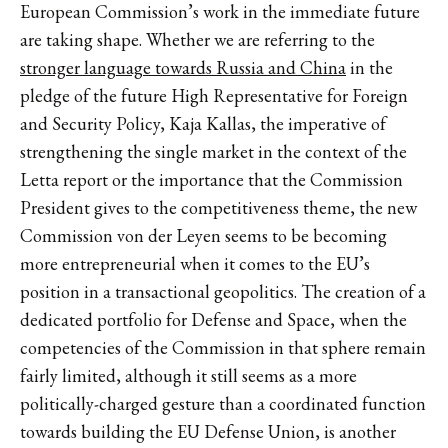
European Commission’s work in the immediate future
are taking shape. Whether we are referring to the
stronger language towards Russia and China
in the
pledge of the future High Representative for Foreign
and Security Policy, Kaja Kallas, the imperative of
strengthening the single market in the context of the
Letta report or the importance that the Commission
President gives to the competitiveness theme, the new
Commission von der Leyen seems to be becoming
more entrepreneurial when it comes to the EU’s
position in a transactional geopolitics. The creation of a
dedicated portfolio for Defense and Space, when the
competencies of the Commission in that sphere remain
fairly limited, although it still seems as a more
politically-charged gesture than a coordinated function
towards building the EU Defense Union, is another