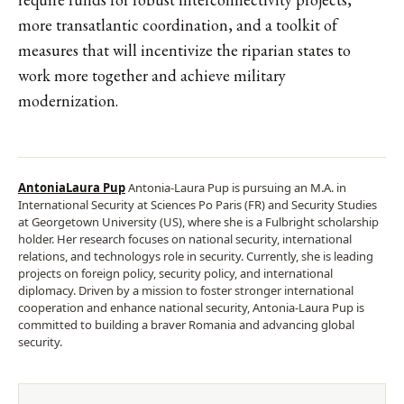
more transatlantic coordination, and a toolkit of
measures that will incentivize the riparian states to
work more together and achieve military
modernization.
AntoniaLaura Pup
Antonia-Laura Pup is pursuing an M.A. in
International Security at Sciences Po Paris (FR) and Security Studies
at Georgetown University (US), where she is a Fulbright scholarship
holder. Her research focuses on national security, international
relations, and technologys role in security. Currently, she is leading
projects on foreign policy, security policy, and international
diplomacy. Driven by a mission to foster stronger international
cooperation and enhance national security, Antonia-Laura Pup is
committed to building a braver Romania and advancing global
security.