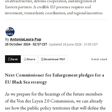
on infrastructure, defense cooperation, and integration of
Eastern partners. A credible EU presence requires real
investment, transatlantic coordination, and regional incentives.
By
AntoniaLaura Pup
26 October 2024 · 02:57 CET
· Updated
24 June 2026 · 21:05 CET
Save
Share
Download PDF
4 min read
Next Commissioner for Enlargement pledges for a
EU Black Sea strategy
As we prepare for the hearings of the future members
of the Von der Leyen 2.0 Commission, we can already
see how the public policy territories that will define the