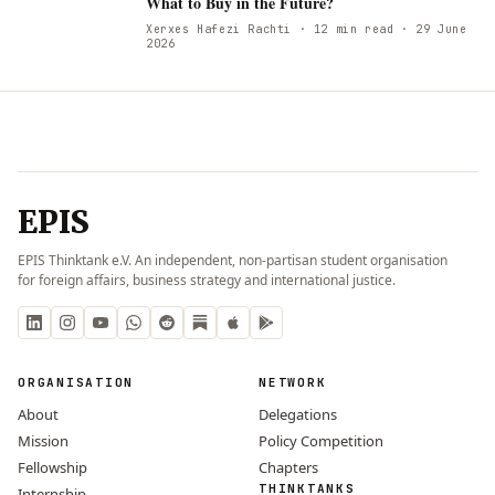
W
What to Buy in the Future?
Xerxes Hafezi Rachti
· 12 min read
· 29 June
2026
EPIS
EPIS Thinktank e.V. An independent, non-partisan student organisation
for foreign affairs, business strategy and international justice.
ORGANISATION
NETWORK
About
Delegations
Mission
Policy Competition
Fellowship
Chapters
THINKTANKS
Internship