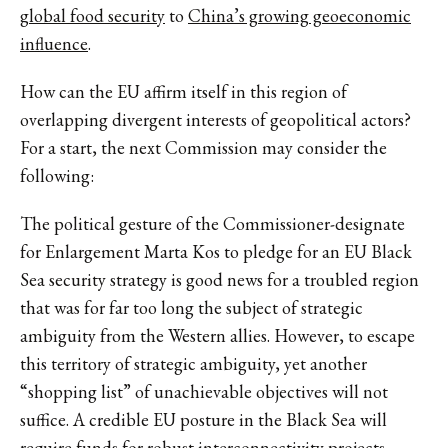
global food security
to
China’s growing geoeconomic
influence
.
How can the EU affirm itself in this region of
overlapping divergent interests of geopolitical actors?
For a start, the next Commission may consider the
following:
The political gesture of the Commissioner-designate
for Enlargement Marta Kos to pledge for an EU Black
Sea security strategy is good news for a troubled region
that was for far too long the subject of strategic
ambiguity from the Western allies. However, to escape
this territory of strategic ambiguity, yet another
“shopping list” of unachievable objectives will not
suffice. A credible EU posture in the Black Sea will
require funds for robust interconnectivity projects,