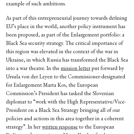
example of such ambitions.
As part of this entrepreneurial journey towards defining
EU’s place in the world, another policy instrument has
been proposed, as part of the Enlargement portfolio: a
Black Sea security strategy. The critical importance of
this region was elevated in the context of the war in
Ukraine, in which Russia has transformed the Black Sea
into a war theatre. In the
mission letter
put forward by
Ursula von der Leyen to the Commissioner-designated
for Enlargement Marta Kos, the European
Commission’s President has tasked the Slovenian
diplomat to “work with the High Representative/Vice-
President on a Black Sea Strategy bringing all of our
policies and actions in this area together in a coherent
strategy”. In her
written response
to the European