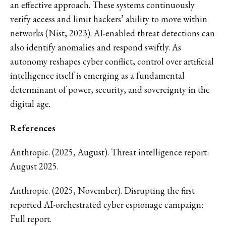
an effective approach. These systems continuously
verify access and limit hackers’ ability to move within
networks (Nist, 2023). AI-enabled threat detections can
also identify anomalies and respond swiftly. As
autonomy reshapes cyber conflict, control over artificial
intelligence itself is emerging as a fundamental
determinant of power, security, and sovereignty in the
digital age.
References
Anthropic. (2025, August). Threat intelligence report:
August 2025.
Anthropic. (2025, November). Disrupting the first
reported AI-orchestrated cyber espionage campaign:
Full report.