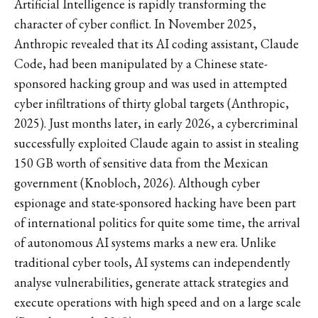
Artificial Intelligence is rapidly transforming the
character of cyber conflict. In November 2025,
Anthropic revealed that its AI coding assistant, Claude
Code, had been manipulated by a Chinese state-
sponsored hacking group and was used in attempted
cyber infiltrations of thirty global targets (Anthropic,
2025). Just months later, in early 2026, a cybercriminal
successfully exploited Claude again to assist in stealing
150 GB worth of sensitive data from the Mexican
government (Knobloch, 2026). Although cyber
espionage and state-sponsored hacking have been part
of international politics for quite some time, the arrival
of autonomous AI systems marks a new era. Unlike
traditional cyber tools, AI systems can independently
analyse vulnerabilities, generate attack strategies and
execute operations with high speed and on a large scale