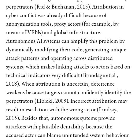
perpetrators (Rid & Buchanan, 2015). Attribution in
cyber conflict was already difficult because of
anonymization tools, proxy actors (for example, by
means of VPNs) and global infrastructure.
Autonomous AI systems can amplify this problem by
dynamically modifying their code, generating unique
attack patterns and operating across distributed
systems, which makes linking attacks to actors based on
technical indicators very difficult (Brundage et al.,
2018). When attribution is uncertain, deterrence
weakens because targets cannot confidently identify the
perpetrators (Libicki, 2009). Incorrect attribution may
result in escalation with the wrong actor (Lindsay,
2015). Besides that, autonomous systems provide
attackers with plausible deniability because the
accused actor can blame unintended system behaviour