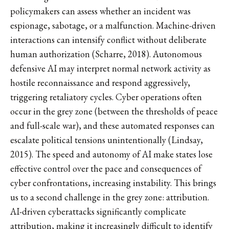
policymakers can assess whether an incident was
espionage, sabotage, or a malfunction. Machine-driven
interactions can intensify conflict without deliberate
human authorization (Scharre, 2018). Autonomous
defensive AI may interpret normal network activity as
hostile reconnaissance and respond aggressively,
triggering retaliatory cycles. Cyber operations often
occur in the grey zone (between the thresholds of peace
and full-scale war), and these automated responses can
escalate political tensions unintentionally (Lindsay,
2015). The speed and autonomy of AI make states lose
effective control over the pace and consequences of
cyber confrontations, increasing instability. This brings
us to a second challenge in the grey zone: attribution.
AI-driven cyberattacks significantly complicate
attribution, making it increasingly difficult to identify