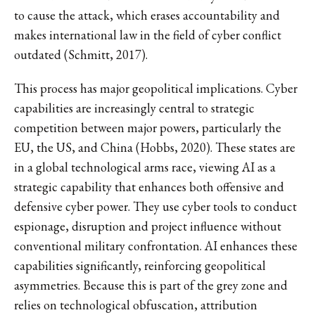
to cause the attack, which erases accountability and
makes international law in the field of cyber conflict
outdated (Schmitt, 2017).
This process has major geopolitical implications. Cyber
capabilities are increasingly central to strategic
competition between major powers, particularly the
EU, the US, and China (Hobbs, 2020). These states are
in a global technological arms race, viewing AI as a
strategic capability that enhances both offensive and
defensive cyber power. They use cyber tools to conduct
espionage, disruption and project influence without
conventional military confrontation. AI enhances these
capabilities significantly, reinforcing geopolitical
asymmetries. Because this is part of the grey zone and
relies on technological obfuscation, attribution