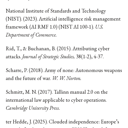
National Institute of Standards and Technology
(NIST). (2023). Artificial intelligence risk management
framework (AI RMF 1.0) (NIST AI 100-1).
U.S.
Department of Commerce.
Rid, T., & Buchanan, B. (2015). Attributing cyber
attacks.
Journal of Strategic Studies,
38(1-2), 4-37.
Scharre, P. (2018). Army of none: Autonomous weapons
and the future of war.
W. W. Norton.
Schmitt, M. N. (2017). Tallinn manual 2.0 on the
international law applicable to cyber operations.
Cambridge University Press.
ter Hedde, J. (2025). Clouded independence: Europe’s