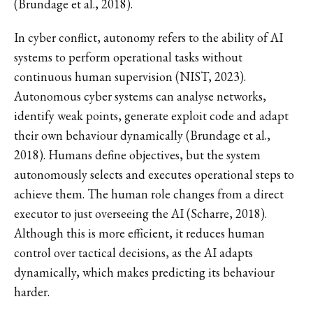
(Brundage et al., 2018).
In cyber conflict, autonomy refers to the ability of AI
systems to perform operational tasks without
continuous human supervision (NIST, 2023).
Autonomous cyber systems can analyse networks,
identify weak points, generate exploit code and adapt
their own behaviour dynamically (Brundage et al.,
2018). Humans define objectives, but the system
autonomously selects and executes operational steps to
achieve them. The human role changes from a direct
executor to just overseeing the AI (Scharre, 2018).
Although this is more efficient, it reduces human
control over tactical decisions, as the AI adapts
dynamically, which makes predicting its behaviour
harder.