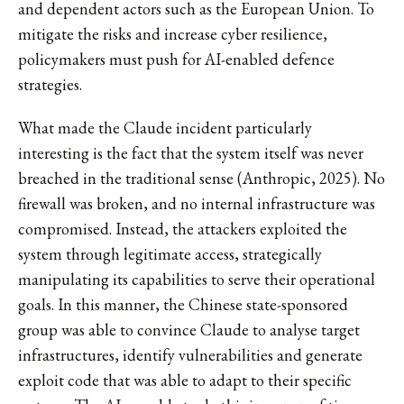
and dependent actors such as the European Union. To
mitigate the risks and increase cyber resilience,
policymakers must push for AI-enabled defence
strategies.
What made the Claude incident particularly
interesting is the fact that the system itself was never
breached in the traditional sense (Anthropic, 2025). No
firewall was broken, and no internal infrastructure was
compromised. Instead, the attackers exploited the
system through legitimate access, strategically
manipulating its capabilities to serve their operational
goals. In this manner, the Chinese state-sponsored
group was able to convince Claude to analyse target
infrastructures, identify vulnerabilities and generate
exploit code that was able to adapt to their specific