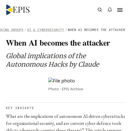
RKING GROUPS
/
AI & CYBERSECURITY
/
WHEN AI BECOMES THE ATTACKER
When AI becomes the attacker
Global implications of the
Autonomous Hacks by Claude
Photo · EPIS Archive
KEY INSIGHTS
What are the implications of autonomous AI-driven cyberattacks
for organizational security, and are current cyber-defence tools
able to adequately counter these threats?” This article answers