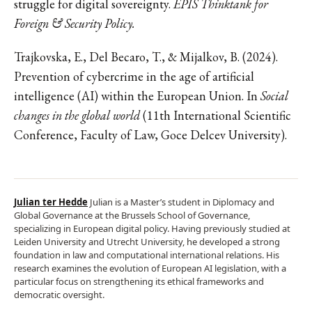
struggle for digital sovereignty.
EPIS Thinktank for
Foreign & Security Policy.
Trajkovska, E., Del Becaro, T., & Mijalkov, B. (2024).
Prevention of cybercrime in the age of artificial
intelligence (AI) within the European Union. In
Social
changes in the global world
(11th International Scientific
Conference, Faculty of Law, Goce Delcev University).
Julian ter Hedde
Julian is a Master’s student in Diplomacy and
Global Governance at the Brussels School of Governance,
specializing in European digital policy. Having previously studied at
Leiden University and Utrecht University, he developed a strong
foundation in law and computational international relations. His
research examines the evolution of European AI legislation, with a
particular focus on strengthening its ethical frameworks and
democratic oversight.