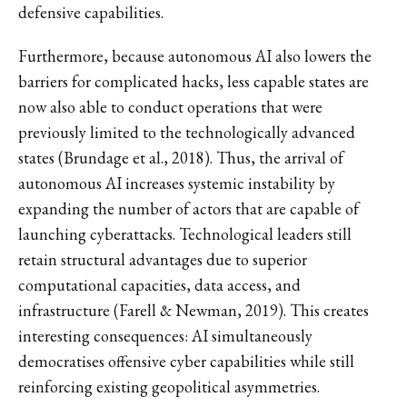
defensive capabilities.
Furthermore, because autonomous AI also lowers the
barriers for complicated hacks, less capable states are
now also able to conduct operations that were
previously limited to the technologically advanced
states (Brundage et al., 2018). Thus, the arrival of
autonomous AI increases systemic instability by
expanding the number of actors that are capable of
launching cyberattacks. Technological leaders still
retain structural advantages due to superior
computational capacities, data access, and
infrastructure (Farell & Newman, 2019). This creates
interesting consequences: AI simultaneously
democratises offensive cyber capabilities while still
reinforcing existing geopolitical asymmetries.