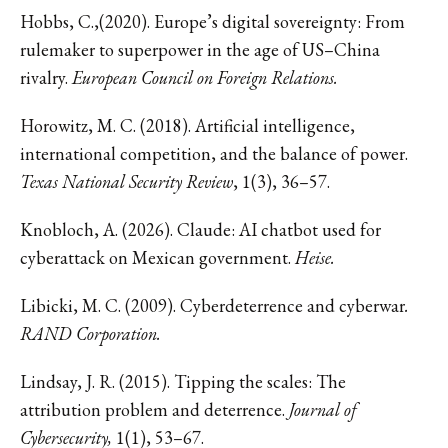
Hobbs, C.,(2020). Europe’s digital sovereignty: From
rulemaker to superpower in the age of US–China
rivalry.
European Council on Foreign Relations.
Horowitz, M. C. (2018). Artificial intelligence,
international competition, and the balance of power.
Texas National Security Review
, 1(3), 36–57.
Knobloch, A. (2026). Claude: AI chatbot used for
cyberattack on Mexican government.
Heise.
Libicki, M. C. (2009). Cyberdeterrence and cyberwar
.
RAND Corporation.
Lindsay, J. R. (2015). Tipping the scales: The
attribution problem and deterrence.
Journal of
Cybersecurity,
1(1), 53–67.