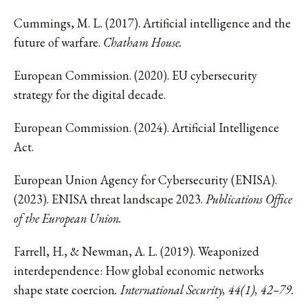
Cummings, M. L. (2017). Artificial intelligence and the
future of warfare.
Chatham House.
European Commission. (2020). EU cybersecurity
strategy for the digital decade.
European Commission. (2024). Artificial Intelligence
Act.
European Union Agency for Cybersecurity (ENISA).
(2023). ENISA threat landscape 2023.
Publications Office
of the European Union.
Farrell, H., & Newman, A. L. (2019). Weaponized
interdependence: How global economic networks
shape state coercion
. International Security, 44(1), 42–79.