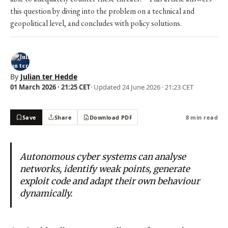
this question by diving into the problem on a technical and
geopolitical level, and concludes with policy solutions.
By
Julian ter Hedde
01 March 2026 · 21:25 CET
· Updated
24 June 2026 · 21:23 CET
Save
Share
Download PDF
8 min read
Autonomous cyber systems can analyse
networks, identify weak points, generate
exploit code and adapt their own behaviour
dynamically.