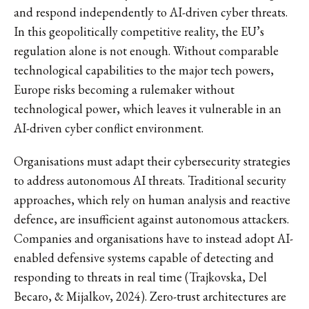
and respond independently to AI-driven cyber threats.
In this geopolitically competitive reality, the EU’s
regulation alone is not enough. Without comparable
technological capabilities to the major tech powers,
Europe risks becoming a rulemaker without
technological power, which leaves it vulnerable in an
AI-driven cyber conflict environment.
Organisations must adapt their cybersecurity strategies
to address autonomous AI threats. Traditional security
approaches, which rely on human analysis and reactive
defence, are insufficient against autonomous attackers.
Companies and organisations have to instead adopt AI-
enabled defensive systems capable of detecting and
responding to threats in real time (Trajkovska, Del
Becaro, & Mijalkov, 2024). Zero-trust architectures are