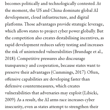
becomes politically and technologically contested. At
the moment, the US and China dominate global AI
development, cloud infrastructure, and digital
platforms. Those advantages provide strategic leverage,
which allows states to project cyber power globally. But
the competition also creates destabilising incentives, as
rapid development reduces safety testing and increases
the risk of unintended vulnerabilities (Brundage et al.,
2018). Competitive pressures also discourage
transparency and cooperation, because states want to
preserve their advantages (Cummings, 2017). Often,
offensive capabilities are developing faster than
defensive countermeasures, which creates
vulnerabilities that adversaries may exploit (Libicki,
2009). As a result, the AI arms race increases cyber
insecurity, even as states attempt to strengthen their