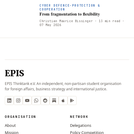
CYBER DEFENCE-PROTECTION &
COOPERATION
From fragmentation to flexibility
Christian Maurice Bissinger
· 13 min read
·
07 May 2026
EPIS
EPIS Thinktank e.V. An independent, non-partisan student organisation
for foreign affairs, business strategy and international justice.
ORGANISATION
NETWORK
About
Delegations
Mission
Policy Competition