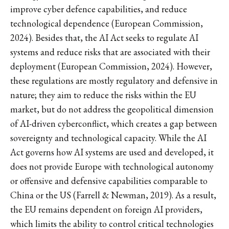
improve cyber defence capabilities, and reduce
technological dependence (European Commission,
2024). Besides that, the AI Act seeks to regulate AI
systems and reduce risks that are associated with their
deployment (European Commission, 2024). However,
these regulations are mostly regulatory and defensive in
nature; they aim to reduce the risks within the EU
market, but do not address the geopolitical dimension
of AI-driven cyberconflict, which creates a gap between
sovereignty and technological capacity. While the AI
Act governs how AI systems are used and developed, it
does not provide Europe with technological autonomy
or offensive and defensive capabilities comparable to
China or the US (Farrell & Newman, 2019). As a result,
the EU remains dependent on foreign AI providers,
which limits the ability to control critical technologies