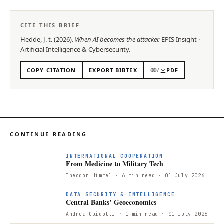
CITE THIS BRIEF
Hedde, J. t.
(
2026
).
When AI becomes the attacker
.
EPIS
Insight
·
Artificial Intelligence & Cybersecurity
.
COPY CITATION
EXPORT BIBTEX
/
PDF
CONTINUE READING
F
INTERNATIONAL COOPERATION
From Medicine to Military Tech
Theodor Himmel
· 6 min read
· 01 July 2026
DATA SECURITY & INTELLIGENCE
Central Banks’ Geoeconomics
Andrea Guidotti
· 1 min read
· 01 July 2026