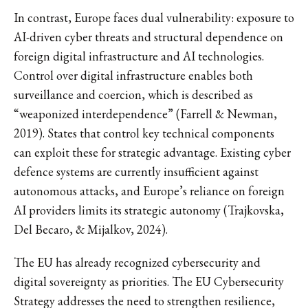
In contrast, Europe faces dual vulnerability: exposure to
AI-driven cyber threats and structural dependence on
foreign digital infrastructure and AI technologies.
Control over digital infrastructure enables both
surveillance and coercion, which is described as
“weaponized interdependence” (Farrell & Newman,
2019). States that control key technical components
can exploit these for strategic advantage. Existing cyber
defence systems are currently insufficient against
autonomous attacks, and Europe’s reliance on foreign
AI providers limits its strategic autonomy (Trajkovska,
Del Becaro, & Mijalkov, 2024).
The EU has already recognized cybersecurity and
digital sovereignty as priorities. The EU Cybersecurity
Strategy addresses the need to strengthen resilience,