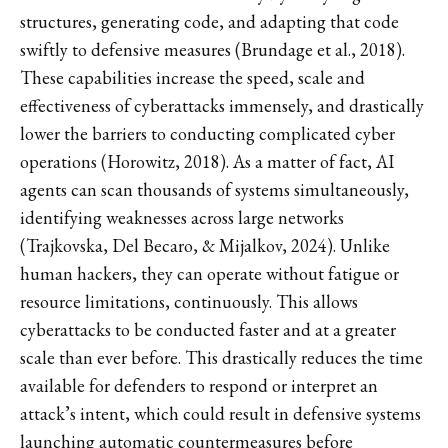
structures, generating code, and adapting that code
swiftly to defensive measures (Brundage et al., 2018).
These capabilities increase the speed, scale and
effectiveness of cyberattacks immensely, and drastically
lower the barriers to conducting complicated cyber
operations (Horowitz, 2018). As a matter of fact, AI
agents can scan thousands of systems simultaneously,
identifying weaknesses across large networks
(Trajkovska, Del Becaro, & Mijalkov, 2024). Unlike
human hackers, they can operate without fatigue or
resource limitations, continuously. This allows
cyberattacks to be conducted faster and at a greater
scale than ever before. This drastically reduces the time
available for defenders to respond or interpret an
attack’s intent, which could result in defensive systems
launching automatic countermeasures before