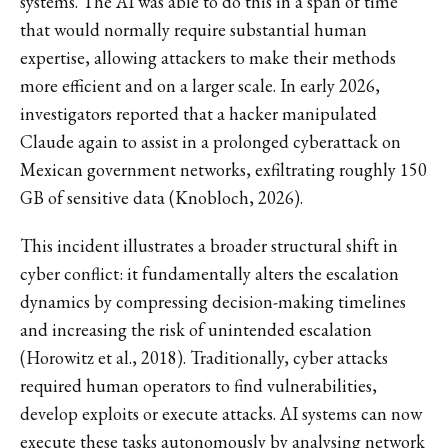
systems. The AI was able to do this in a span of time
that would normally require substantial human
expertise, allowing attackers to make their methods
more efficient and on a larger scale. In early 2026,
investigators reported that a hacker manipulated
Claude again to assist in a prolonged cyberattack on
Mexican government networks, exfiltrating roughly 150
GB of sensitive data (Knobloch, 2026).
This incident illustrates a broader structural shift in
cyber conflict: it fundamentally alters the escalation
dynamics by compressing decision-making timelines
and increasing the risk of unintended escalation
(Horowitz et al., 2018). Traditionally, cyber attacks
required human operators to find vulnerabilities,
develop exploits or execute attacks. AI systems can now
execute these tasks autonomously by analysing network