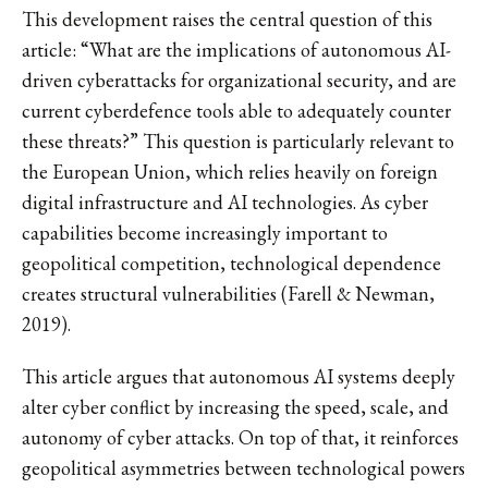
This development raises the central question of this
article: “What are the implications of autonomous AI-
driven cyberattacks for organizational security, and are
current cyberdefence tools able to adequately counter
these threats?” This question is particularly relevant to
the European Union, which relies heavily on foreign
digital infrastructure and AI technologies. As cyber
capabilities become increasingly important to
geopolitical competition, technological dependence
creates structural vulnerabilities (Farell & Newman,
2019).
This article argues that autonomous AI systems deeply
alter cyber conflict by increasing the speed, scale, and
autonomy of cyber attacks. On top of that, it reinforces
geopolitical asymmetries between technological powers