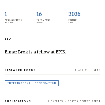
1
16
2026
PUBLICATIONS
TOTAL POST
JOINED
AT EPIS
VIEWS
EPIS
BIO
Elmar Brok is a fellow at EPIS.
RESEARCH FOCUS
1
ACTIVE THREAD
INTERNATIONAL COOPERATION
PUBLICATIONS
1
ENTRIES · SORTED NEWEST FIRST