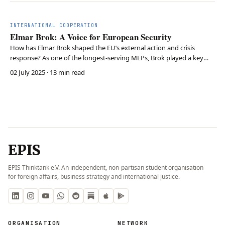
INTERNATIONAL COOPERATION
Elmar Brok: A Voice for European Security
How has Elmar Brok shaped the EU’s external action and crisis
response? As one of the longest-serving MEPs, Brok played a key
role in defining the EU’s foreign policy, fostering transatlantic
02 July 2025
· 13 min read
relations, and advancing the EU’s global influence. His experience
highlights the EU’s need for stronger …
EPIS
EPIS Thinktank e.V. An independent, non-partisan student organisation
for foreign affairs, business strategy and international justice.
ORGANISATION
NETWORK