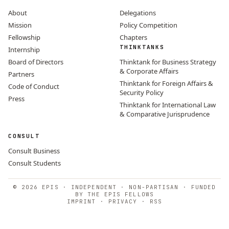
About
Delegations
Mission
Policy Competition
Fellowship
Chapters
THINKTANKS
Internship
Board of Directors
Thinktank for Business Strategy
& Corporate Affairs
Partners
Thinktank for Foreign Affairs &
Code of Conduct
Security Policy
Press
Thinktank for International Law
& Comparative Jurisprudence
CONSULT
Consult Business
Consult Students
© 2026 EPIS · INDEPENDENT · NON-PARTISAN · FUNDED
BY THE EPIS FELLOWS
IMPRINT
·
PRIVACY
·
RSS