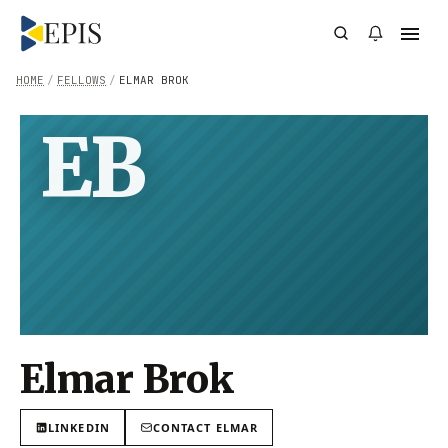
HOME
/
FELLOWS
/
ELMAR BROK
EB
Elmar Brok
LINKEDIN
CONTACT
ELMAR