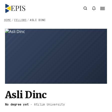
HOME
/
FELLOWS
/
ASLI DINC
Asli Dinc
No degree yet
·
Atılım University