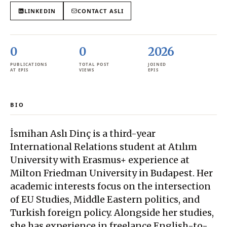
LINKEDIN
CONTACT
ASLI
0
0
2026
PUBLICATIONS
TOTAL POST
JOINED
AT EPIS
VIEWS
EPIS
BIO
İsmihan Aslı Dinç is a third-year
International Relations student at Atılım
University with Erasmus+ experience at
Milton Friedman University in Budapest. Her
academic interests focus on the intersection
of EU Studies, Middle Eastern politics, and
Turkish foreign policy. Alongside her studies,
she has experience in freelance English-to-