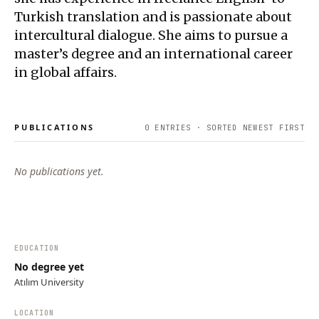
Turkish translation and is passionate about
intercultural dialogue. She aims to pursue a
master’s degree and an international career
in global affairs.
PUBLICATIONS
0
ENTRIES · SORTED NEWEST FIRST
No publications yet.
EDUCATION
No degree yet
Atılım University
LOCATION