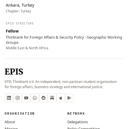
Ankara, Turkey
Chapter:
Turkey
EPIS STRUCTURE
Fellow
Thinktank for Foreign Affairs & Security Policy · Geographic Working
Groups
Middle East & North Africa
EPIS
EPIS Thinktank e.V. An independent, non-partisan student organisation
for foreign affairs, business strategy and international justice.
ORGANISATION
NETWORK
About
Delegations
Mission
Policy Competition