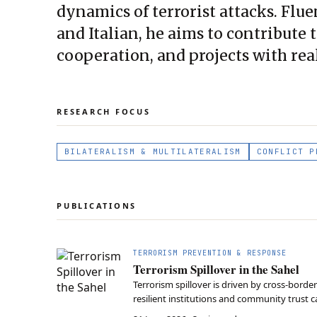
dynamics of terrorist attacks. Flu
and Italian, he aims to contribute
cooperation, and projects with rea
RESEARCH FOCUS
BILATERALISM & MULTILATERALISM
CONFLICT P
PUBLICATIONS
TERRORISM PREVENTION & RESPONSE
Terrorism Spillover in the Sahel
Terrorism spillover is driven by cross-bord
resilient institutions and community trust c
Sahel.