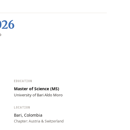
026
D
EDUCATION
Master of Science (MS)
University of Bari Aldo Moro
LOCATION
Bari, Colombia
Chapter:
Austria & Switzerland