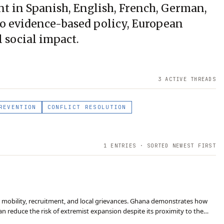
ent in Spanish, English, French, German,
 to evidence-based policy, European
l social impact.
3
ACTIVE THREAD
S
REVENTION
CONFLICT RESOLUTION
1
ENTRIES · SORTED NEWEST FIRST
er mobility, recruitment, and local grievances. Ghana demonstrates how
an reduce the risk of extremist expansion despite its proximity to the