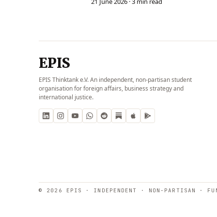
21 June 2026
· 3 min read
EPIS
EPIS Thinktank e.V. An independent, non-partisan student
organisation for foreign affairs, business strategy and
international justice.
© 2026 EPIS · INDEPENDENT · NON-PARTISAN · FU