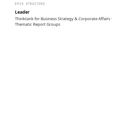
EPIS STRUCTURE
Leader
Thinktank for Business Strategy & Corporate Affairs ·
Thematic Report Groups