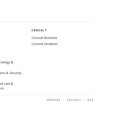
CONSULT
Consult Business
Consult Students
trategy &
airs & Security
nal Law &
nce
IMPRINT
·
PRIVACY
·
RSS