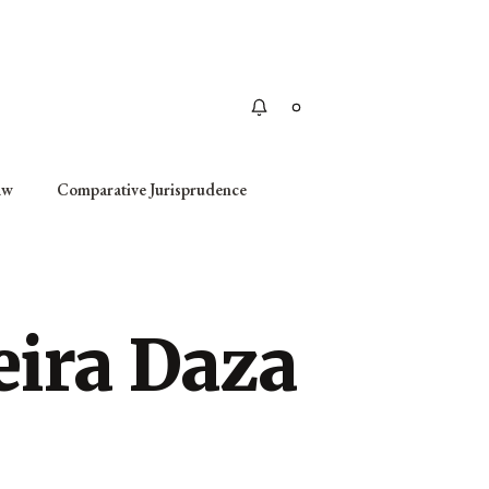
Apply
aw
Comparative Jurisprudence
eira Daza