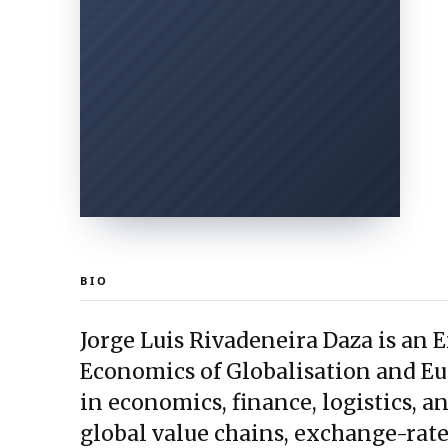
BIO
Jorge Luis Rivadeneira Daza is an
Economics of Globalisation and Eu
in economics, finance, logistics, a
global value chains, exchange-rate