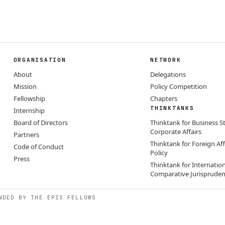
ORGANISATION
NETWORK
About
Delegations
Mission
Policy Competition
Fellowship
Chapters
THINKTANKS
Internship
Board of Directors
Thinktank for Business S
Corporate Affairs
Partners
Thinktank for Foreign Aff
Code of Conduct
Policy
Press
Thinktank for Internatio
Comparative Jurisprude
NDED BY THE EPIS FELLOWS