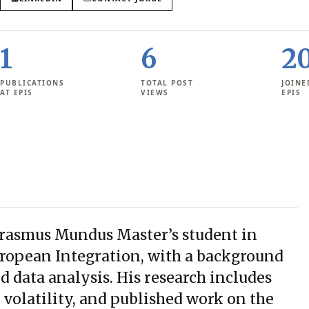
1
6
2
PUBLICATIONS
TOTAL POST
JOINE
AT EPIS
VIEWS
EPIS
 Erasmus Mundus Master’s student in
ropean Integration, with a background
nd data analysis. His research includes
 volatility, and published work on the