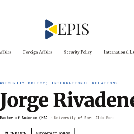
ffairs
Foreign Affairs
Security Policy
International L
SECURITY POLICY; INTERNATIONAL RELATIONS
Jorge Rivaden
Master of Science (MS)
·
University of Bari Aldo Moro
LINKEDIN
CONTACT
JORGE