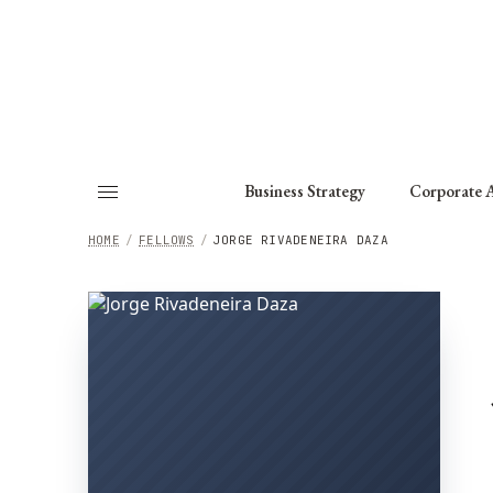
About
Fellows
Chapter
Consult
Business Strategy
Corporate A
HOME
/
FELLOWS
/
JORGE RIVADENEIRA DAZA