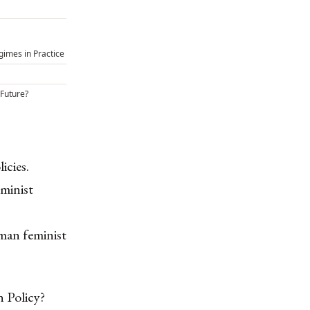
gimes in Practice
 Future?
icies.
minist
man feminist
n Policy?