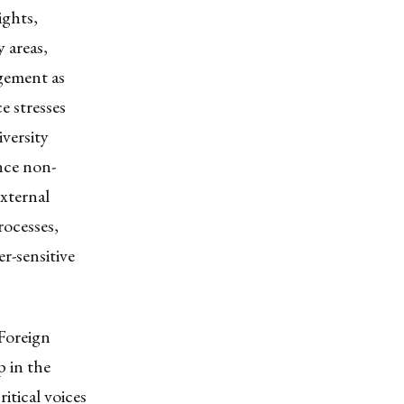
ghts,
 areas,
agement as
e stresses
iversity
nce non-
external
rocesses,
r-sensitive
 Foreign
p in the
ritical voices