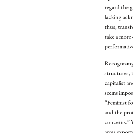
regard the g
lacking ack
thus, transf
take a more 
performativ
Recognizing 
structures
,
capitalist a
seems imposs
“Feminist f
and the prot
concerns.” Y
arms exports