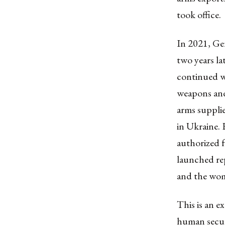
took office.
In 2021, Ger
two years la
continued wi
weapons and
arms supplie
in Ukraine. 
authorized
launched re
and the
wome
This is an e
human securi