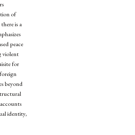
rs
tion of
there is a
emphasizes
ased peace
g violent
isite for
 foreign
oes beyond
structural
accounts
al identity,