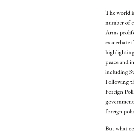
The world is
number of c
Arms prolife
exacerbate t
highlighting
peace and in
including S
Following t
Foreign Poli
governmenta
foreign poli
But what con