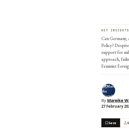
KEY INSIGHTS
Can Germany, as
Policy? Despit
support for mil
approach, faili
Feminist Foreig
By
Mareike W
27 February 202
Save