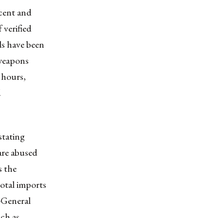
ecent and
 verified
ls have been
 weapons
 hours,
d
 stating
 are abused
s the
total imports
-General
ch as