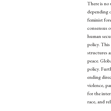
There is no 
depending o
feminist for
consensus
on
human securi
policy. This
structures a
peace.
Globa
policy. Furt
ending direc
violence, par
for the inte
race, and re