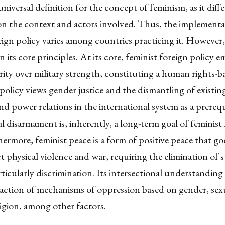
universal definition for the concept of feminism, as it diffe
n the context and actors involved. Thus, the implementa
eign policy varies among countries practicing it. However, 
 its core principles. At its core, feminist foreign policy 
ty over military strength, constituting a human rights-b
 policy views gender justice and the dismantling of existin
nd power relations in the international system as a prerequ
l disarmament
is, inherently, a long-term goal of feminist
hermore, feminist peace is a form of positive peace that g
t physical violence and war, requiring the elimination of 
ticularly discrimination. Its
intersectional understanding
raction of mechanisms of oppression based on gender, sexu
ligion, among other factors.