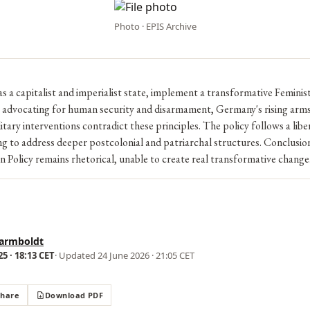
Photo · EPIS Archive
 a capitalist and imperialist state, implement a transformative Feminis
e advocating for human security and disarmament, Germany's rising arm
itary interventions contradict these principles. The policy follows a libe
ng to address deeper postcolonial and patriarchal structures. Conclusi
n Policy remains rhetorical, unable to create real transformative change
armboldt
5 · 18:13 CET
· Updated
24 June 2026 · 21:05 CET
Share
Download PDF