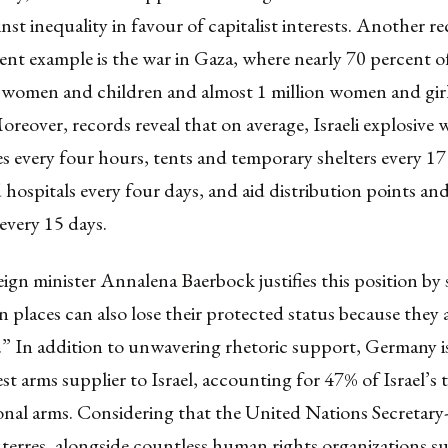
inst inequality in favour of capitalist interests. Another r
ent example is the
war in Gaza
, where nearly 70 percent of
 women and children and almost 1 million women and gir
oreover, records reveal that on average, Israeli explosive
 every four hours, tents and temporary shelters every 17
 hospitals every four days, and aid distribution points an
every 15 days.
ign minister
Annalena Baerbock
justifies this position by
ian places can also lose their protected status because they
s.” In addition to unwavering rhetoric support, Germany i
est
arms supplier to Israel, accounting for 47% of Israel’s 
onal arms. Considering that the United Nations Secretary
erres, alongside countless human rights organizations su