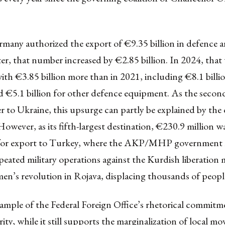
many authorized the export of €9.35 billion in defence ar
ter, that number increased by €2.85 billion. In 2024, that
th €3.85 billion more than in 2021, including €8.1 billio
 €5.1 billion for other defence equipment. As the second
r to Ukraine, this upsurge can partly be explained by th
However, as its fifth-largest destination, €230.9 million w
 for export to Turkey, where the AKP/MHP government 
peated military operations against the Kurdish liberatio
n’s revolution in Rojava
, displacing thousands of peopl
xample of the Federal Foreign Office’s rhetorical commitm
ty, while it still supports the marginalization of local m