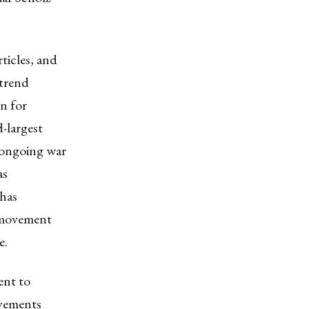
ticles, and
 trend
n for
-largest
e ongoing war
as
has
n movement
e.
ent to
ovements