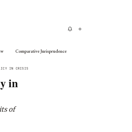
Apply
aw
Comparative Jurisprudence
LICY IN CRISIS
y in
ts of