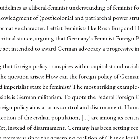
uidelines as a liberal-feminist understanding of feminist fo
nowledgment of (post)colonial and patriarchal power str
ormative character. Leftist Feminists like Rosa Burç and H
critical stance, arguing that Germany’s Feminist Foreign Po
e act intended to award German advocacy a progressive i
that foreign policy transpires within
capitalist and racial
 the question arises: How can the foreign policy of German
nd imperialist state be feminist? The most striking example
ible is German militarism. To quote the
Federal Foreign O
oreign policy aims at arms control and disarmament. Huma
ection of the civilian population, […] are among its centr
et, instead of disarmament, Germany has been setting rec
 every year since the governing coalition of Chancellor O