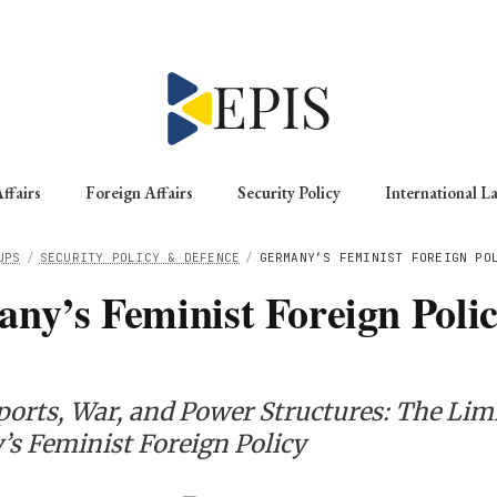
ffairs
Foreign Affairs
Security Policy
International L
UPS
/
SECURITY POLICY & DEFENCE
/
GERMANY’S FEMINIST FOREIGN PO
ny’s Feminist Foreign Polic
orts, War, and Power Structures: The Limi
s Feminist Foreign Policy