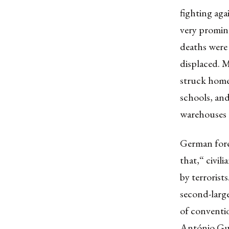
fighting aga
very promin
deaths were
displaced. M
struck homes
schools, and
warehouses 
German fore
that,“ civil
by terrorist
second-larg
of conventi
António Gut