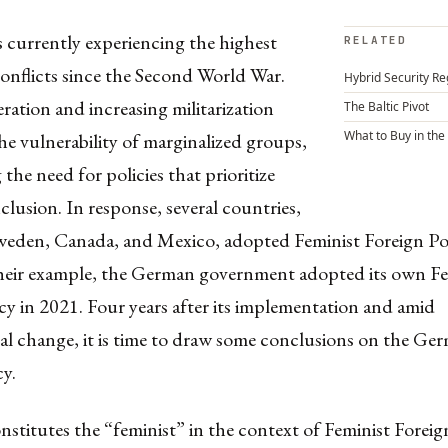
 currently experiencing the highest
RELATED
onflicts since the Second World War.
Hybrid Security Re
ration and increasing militarization
The Baltic Pivot
What to Buy in the
he vulnerability of marginalized groups,
 the need for policies that prioritize
clusion. In response, several countries,
weden, Canada, and Mexico, adopted Feminist Foreign Pol
heir example, the German government adopted its own Fe
cy in 2021. Four years after its implementation and amid
l change, it is time to draw some conclusions on the Ger
cy.
stitutes the “feminist” in the context of Feminist Foreig