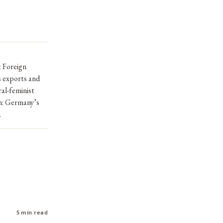
t Foreign
s exports and
ral-feminist
on: Germany’s
.
5 min read