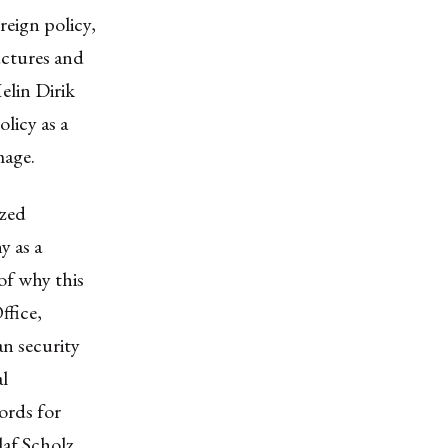
reign policy,
uctures and
elin Dirik
licy as a
mage.
ized
y as a
 of why this
ffice
,
n security
al
ords for
laf Scholz