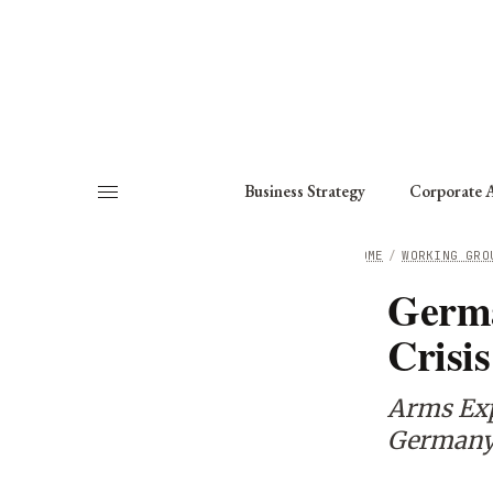
About
Fellows
Chapter
Consult
Business Strategy
Corporate A
HOME
/
WORKING GRO
Germa
Crisis
Arms Exp
Germany’