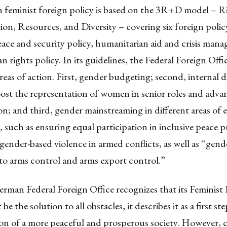
feminist foreign policy
is based on the 3R+D model – Ri
on, Resources, and Diversity – covering six foreign policy
ace and security policy, humanitarian aid and crisis man
n rights policy. In its guidelines, the Federal Foreign Offic
reas of action
. First, gender budgeting; second, internal d
ost the representation of women in senior roles and adva
on; and third, gender mainstreaming in different areas of 
such as ensuring equal participation in inclusive peace p
ender-based violence in armed conflicts, as well as “gende
to arms control and arms export control.”
rman Federal Foreign Office recognizes that its Feminist
be the solution to all obstacles, it describes it as a first ste
ion of a more peaceful and prosperous society. However,
c