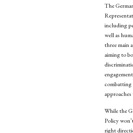
The
German 
Representati
including pe
well as huma
three main
a
aiming to bo
discriminati
engagement, 
combatting g
approaches 
While the Ge
Policy won’t 
right direct