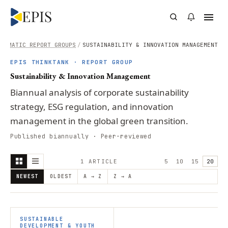
THEMATIC REPORT GROUPS
/
SUSTAINABILITY & INNOVATION MANAGEMENT
EPIS THINKTANK · REPORT GROUP
Sustainability & Innovation Management
Biannual analysis of corporate sustainability
strategy, ESG regulation, and innovation
management in the global green transition.
Published biannually · Peer-reviewed
1
ARTICLE
5
10
15
20
NEWEST
OLDEST
A → Z
Z → A
SUSTAINABLE
DEVELOPMENT & YOUTH