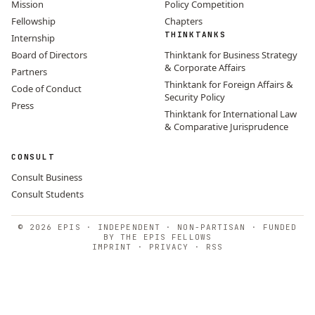
Mission
Policy Competition
Fellowship
Chapters
THINKTANKS
Internship
Board of Directors
Thinktank for Business Strategy
& Corporate Affairs
Partners
Thinktank for Foreign Affairs &
Code of Conduct
Security Policy
Press
Thinktank for International Law
& Comparative Jurisprudence
CONSULT
Consult Business
Consult Students
© 2026 EPIS · INDEPENDENT · NON-PARTISAN · FUNDED
BY THE EPIS FELLOWS
IMPRINT
·
PRIVACY
·
RSS