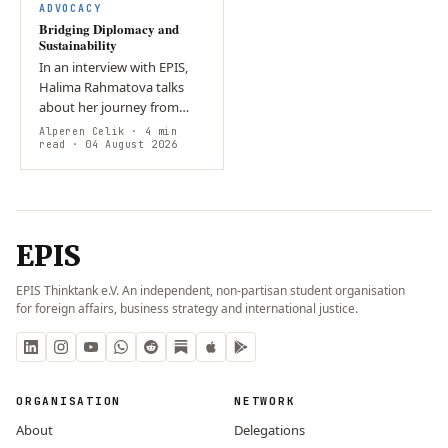
ADVOCACY
Bridging Diplomacy and
Sustainability
In an interview with EPIS,
Halima Rahmatova talks
about her journey from
self-directed student in
Alperen Celik
· 4 min
Uzbekistan to a
read
· 04 August 2026
sustainability specialist in
Geneva. She…
EPIS
EPIS Thinktank e.V. An independent, non-partisan student organisation
for foreign affairs, business strategy and international justice.
ORGANISATION
NETWORK
About
Delegations