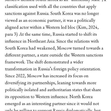
classification used with all the countries that apply
sanctions against Russia. South Korea was no longer
viewed as an economic partner, it was a politically
aligned actor within a Western led bloc (Kim, 2024,
para 3). At the same time, Russia started to shift its
influence in Northeast Asia. Since the relations with
South Korea had weakened, Moscow turned towards a
different partner, a state outside the Western sanctions
framework. The shift demonstrated a wider
transformation in Russia’s foreign policy orientation.
Since 2022, Moscow has increased its focus on
diversifying its partnerships, leaning towards more
politically isolated and authoritarian states that share
its opposition to Western influence. North Korea
emerged as an interesting partner since it would not
only be willing to support Russia diplomatically, but