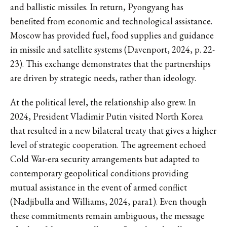
and ballistic missiles. In return, Pyongyang has
benefited from economic and technological assistance.
Moscow has provided fuel, food supplies and guidance
in missile and satellite systems (Davenport, 2024, p. 22-
23). This exchange demonstrates that the partnerships
are driven by strategic needs, rather than ideology.
At the political level, the relationship also grew. In
2024, President Vladimir Putin visited North Korea
that resulted in a new bilateral treaty that gives a higher
level of strategic cooperation. The agreement echoed
Cold War-era security arrangements but adapted to
contemporary geopolitical conditions providing
mutual assistance in the event of armed conflict
(Nadjibulla and Williams, 2024, para1). Even though
these commitments remain ambiguous, the message