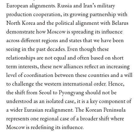
European alignments. Russia and Iran’s military
production cooperation, its growing partnership with
North Korea and the political alignment with Belarus
demonstrate how Moscow is spreading its influence
across different regions and states that we have been
seeing in the past decades. Even though these
relationships are not equal and often based on short
term interests, these new alliances reflect an increasing
level of coordination between these countries and a will
to challenge the western international order. Hence,
the shift from Seoul to Pyongyang should not be
understood as an isolated case, it is a key component of
a wider Eurasian realignment. The Korean Peninsula
represents one regional case of a broader shift where
Moscow is redefining its influence.