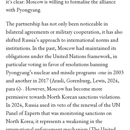
it’s clear: Moscow is willing to formalise the alliance
with Pyongyang.
The partnership has not only been noticeable in
bilateral agreements or military cooperation, it has also
shifted Russia’s approach to international norms and
institutions. In the past, Moscow had maintained its
obligations under the United Nations framework, in
particular voting in favor of resolutions banning
Pyongyang’s nuclear and missile programs -one in 2003
and another in 2017 (Arasli, Gorenburg, Lewis, 2024,
para 6)- . However, Moscow has become more
permissive towards North Korean sanctions violations.
In 2024, Russia used its veto of the renewal of the UN
Panel of Experts that was monitoring sanctions on
North Korea; it represents a weakening in the
international enforcement mechanism (The United