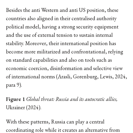
Besides the anti Western and anti US position, these
countries also aligned in their centralised authority
political model, having a strong security equipment
and the use of external tension to sustain internal
stability. Moreover, their international position has
become more militarized and confrontational, relying
on standard capabilities and also on tools such as
economic coercion, disinformation and selective view
of international norms (Arasli, Gorenburg, Lewis, 2024,
para 9).
Figure 1
Global threat: Russia and its autocratic allies,
Ukraïner (2024).
With these patterns, Russia can play a central
coordinating role while it creates an alternative from