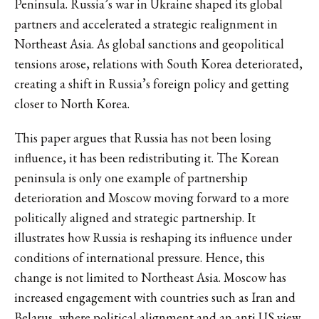
Peninsula. Russia’s war in Ukraine shaped its global
partners and accelerated a strategic realignment in
Northeast Asia. As global sanctions and geopolitical
tensions arose, relations with South Korea deteriorated,
creating a shift in Russia’s foreign policy and getting
closer to North Korea.
This paper argues that Russia has not been losing
influence, it has been redistributing it. The Korean
peninsula is only one example of partnership
deterioration and Moscow moving forward to a more
politically aligned and strategic partnership. It
illustrates how Russia is reshaping its influence under
conditions of international pressure. Hence, this
change is not limited to Northeast Asia. Moscow has
increased engagement with countries such as Iran and
Belarus, where political alignment and an anti US view