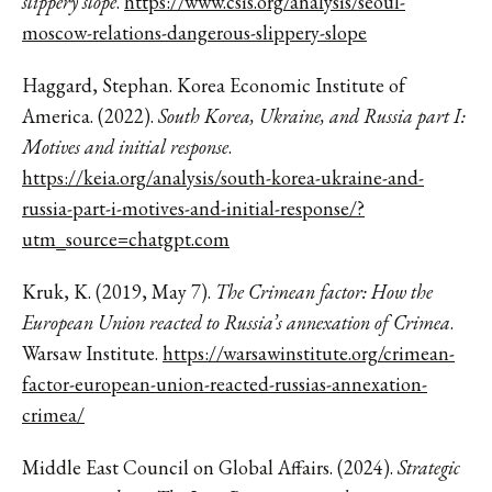
slippery slope
.
https://www.csis.org/analysis/seoul-
moscow-relations-dangerous-slippery-slope
Haggard, Stephan. Korea Economic Institute of
America. (2022).
South Korea, Ukraine, and Russia part I:
Motives and initial response
.
https://keia.org/analysis/south-korea-ukraine-and-
russia-part-i-motives-and-initial-response/?
utm_source=chatgpt.com
Kruk, K. (2019, May 7).
The Crimean factor: How the
European Union reacted to Russia’s annexation of Crimea
.
Warsaw Institute.
https://warsawinstitute.org/crimean-
factor-european-union-reacted-russias-annexation-
crimea/
Middle East Council on Global Affairs. (2024).
Strategic