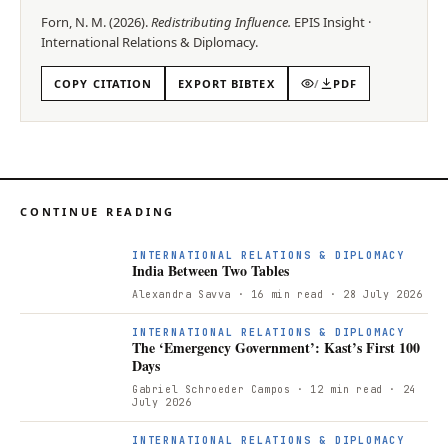
Forn, N. M.
(
2026
).
Redistributing Influence
.
EPIS
Insight
·
International Relations & Diplomacy
.
COPY CITATION
EXPORT BIBTEX
/
PDF
CONTINUE READING
INTERNATIONAL RELATIONS & DIPLOMACY
India Between Two Tables
Alexandra Savva
· 16 min read
· 28 July 2026
INTERNATIONAL RELATIONS & DIPLOMACY
The ‘Emergency Government’: Kast’s First 100
Days
Gabriel Schroeder Campos
· 12 min read
· 24
July 2026
INTERNATIONAL RELATIONS & DIPLOMACY