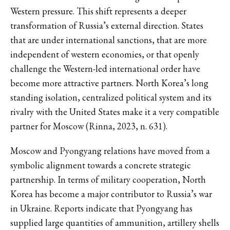
Western pressure. This shift represents a deeper
transformation of Russia’s external direction. States
that are under international sanctions, that are more
independent of western economies, or that openly
challenge the Western-led international order have
become more attractive partners. North Korea’s long
standing isolation, centralized political system and its
rivalry with the United States make it a very compatible
partner for Moscow (Rinna, 2023, n. 631).
Moscow and Pyongyang relations have moved from a
symbolic alignment towards a concrete strategic
partnership. In terms of military cooperation, North
Korea has become a major contributor to Russia’s war
in Ukraine. Reports indicate that Pyongyang has
supplied large quantities of ammunition, artillery shells