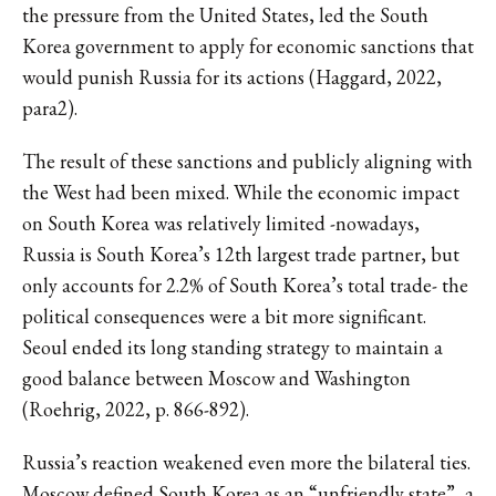
the pressure from the United States, led the South
Korea government to apply for economic sanctions that
would punish Russia for its actions (Haggard, 2022,
para2).
The result of these sanctions and publicly aligning with
the West had been mixed. While the economic impact
on South Korea was relatively limited -nowadays,
Russia is South Korea’s 12th largest trade partner, but
only accounts for 2.2% of South Korea’s total trade- the
political consequences were a bit more significant.
Seoul ended its long standing strategy to maintain a
good balance between Moscow and Washington
(Roehrig, 2022, p. 866-892).
Russia’s reaction weakened even more the bilateral ties.
Moscow defined South Korea as an “unfriendly state”, a