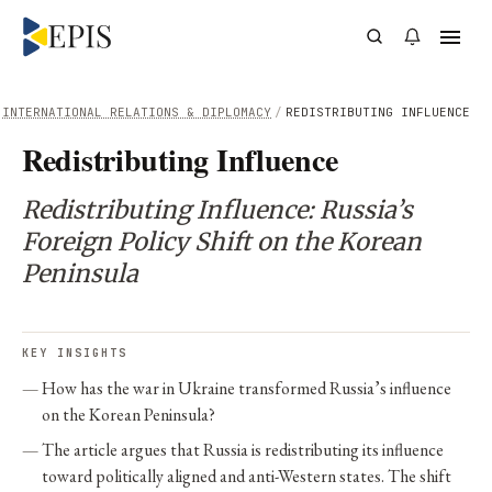
INTERNATIONAL RELATIONS & DIPLOMACY
/
REDISTRIBUTING INFLUENCE
Redistributing Influence
Redistributing Influence: Russia’s
Foreign Policy Shift on the Korean
Peninsula
KEY INSIGHTS
How has the war in Ukraine transformed Russia’s influence
on the Korean Peninsula?
The article argues that Russia is redistributing its influence
toward politically aligned and anti-Western states. The shift