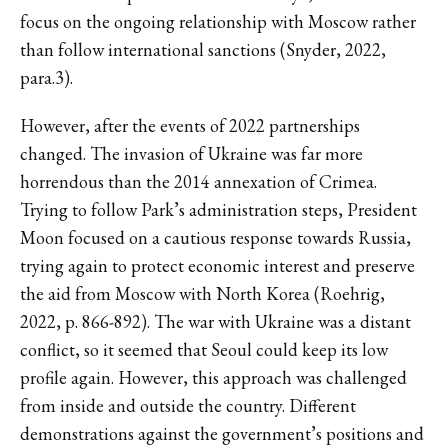
focus on the ongoing relationship with Moscow rather
than follow international sanctions (Snyder, 2022,
para.3).
However, after the events of 2022 partnerships
changed. The invasion of Ukraine was far more
horrendous than the 2014 annexation of Crimea.
Trying to follow Park’s administration steps, President
Moon focused on a cautious response towards Russia,
trying again to protect economic interest and preserve
the aid from Moscow with North Korea (Roehrig,
2022, p. 866-892). The war with Ukraine was a distant
conflict, so it seemed that Seoul could keep its low
profile again. However, this approach was challenged
from inside and outside the country. Different
demonstrations against the government’s positions and