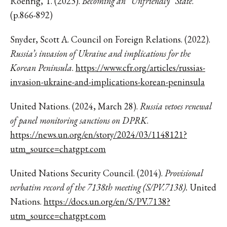
Roehrig, T. (2023).
Becoming an “Unfriendly” State
.
(p.866-892)
Snyder, Scott A. Council on Foreign Relations. (2022).
Russia’s invasion of Ukraine and implications for the
Korean Peninsula
.
https://www.cfr.org/articles/russias-
invasion-ukraine-and-implications-korean-peninsula
United Nations. (2024, March 28).
Russia vetoes renewal
of panel monitoring sanctions on DPRK
.
https://news.un.org/en/story/2024/03/1148121?
utm_source=chatgpt.com
United Nations Security Council. (2014).
Provisional
verbatim record of the 7138th meeting (S/PV.7138).
United
Nations.
https://docs.un.org/en/S/PV.7138?
utm_source=chatgpt.com