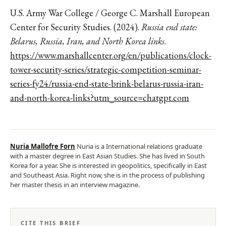
U.S. Army War College / George C. Marshall European
Center for Security Studies. (2024).
Russia end state:
Belarus, Russia, Iran, and North Korea links
.
https://www.marshallcenter.org/en/publications/clock-
tower-security-series/strategic-competition-seminar-
series-fy24/russia-end-state-brink-belarus-russia-iran-
and-north-korea-links?utm_source=chatgpt.com
Nuria Mallofre Forn
Nuria is a International relations graduate
with a master degree in East Asian Studies. She has lived in South
Korea for a year. She is interested in geopolitics, specifically in East
and Southeast Asia. Right now, she is in the process of publishing
her master thesis in an interview magazine.
CITE THIS BRIEF