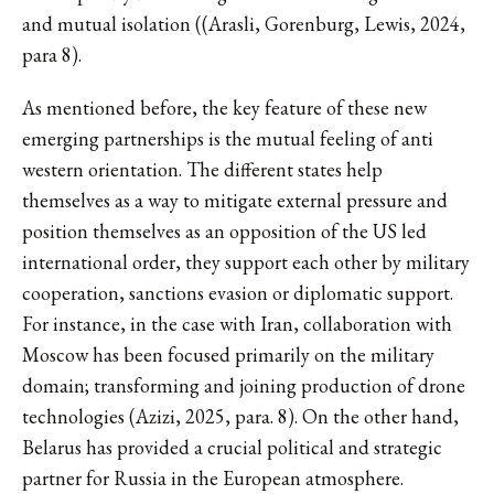
and mutual isolation ((Arasli, Gorenburg, Lewis, 2024,
para 8).
As mentioned before, the key feature of these new
emerging partnerships is the mutual feeling of anti
western orientation. The different states help
themselves as a way to mitigate external pressure and
position themselves as an opposition of the US led
international order, they support each other by military
cooperation, sanctions evasion or diplomatic support.
For instance, in the case with Iran, collaboration with
Moscow has been focused primarily on the military
domain; transforming and joining production of drone
technologies (Azizi, 2025, para. 8). On the other hand,
Belarus has provided a crucial political and strategic
partner for Russia in the European atmosphere.