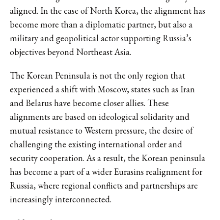
aligned. In the case of North Korea, the alignment has
become more than a diplomatic partner, but also a
military and geopolitical actor supporting Russia’s
objectives beyond Northeast Asia.
The Korean Peninsula is not the only region that
experienced a shift with Moscow, states such as Iran
and Belarus have become closer allies. These
alignments are based on ideological solidarity and
mutual resistance to Western pressure, the desire of
challenging the existing international order and
security cooperation. As a result, the Korean peninsula
has become a part of a wider Eurasins realignment for
Russia, where regional conflicts and partnerships are
increasingly interconnected.