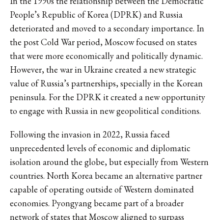
In the 1990s the relationship between the Democratic
People’s Republic of Korea (DPRK) and Russia
deteriorated and moved to a secondary importance. In
the post Cold War period, Moscow focused on states
that were more economically and politically dynamic.
However, the war in Ukraine created a new strategic
value of Russia’s partnerships, specially in the Korean
peninsula. For the DPRK it created a new opportunity
to engage with Russia in new geopolitical conditions.
Following the invasion in 2022, Russia faced
unprecedented levels of economic and diplomatic
isolation around the globe, but especially from Western
countries. North Korea became an alternative partner
capable of operating outside of Western dominated
economies. Pyongyang became part of a broader
network of states that Moscow aligned to surpass