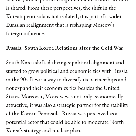
is shared. From these perspectives, the shift in the
Korean peninsula is not isolated, it is part of a wider
Eurasian realignment that is reshaping Moscow’s
foreign influence.
Russia–South Korea Relations after the Cold War
South Korea shifted their geopolitical alignment and
started to grow political and economic ties with Russia
in the 90s. It was a way to diversify its partnerships and
not expand their economies ties besides the United
States. Moreover, Moscow was not only economically
attractive, it was also a strategic partner for the stability
of the Korean Peninsula. Russia was perceived as a
potential actor that could be able to moderate North
Korea’s strategy and nuclear plan.