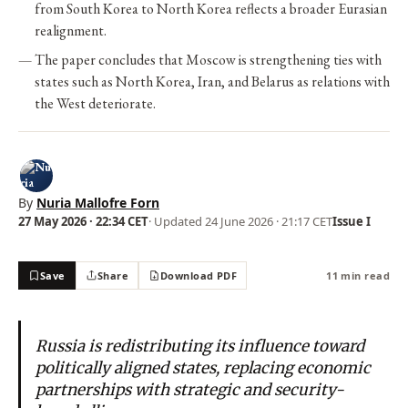
from South Korea to North Korea reflects a broader Eurasian
realignment.
The paper concludes that Moscow is strengthening ties with
states such as North Korea, Iran, and Belarus as relations with
the West deteriorate.
By
Nuria Mallofre Forn
27 May 2026 · 22:34 CET
· Updated
24 June 2026 · 21:17 CET
Issue I
Save
Share
Download PDF
11 min read
Russia is redistributing its influence toward
politically aligned states, replacing economic
partnerships with strategic and security-