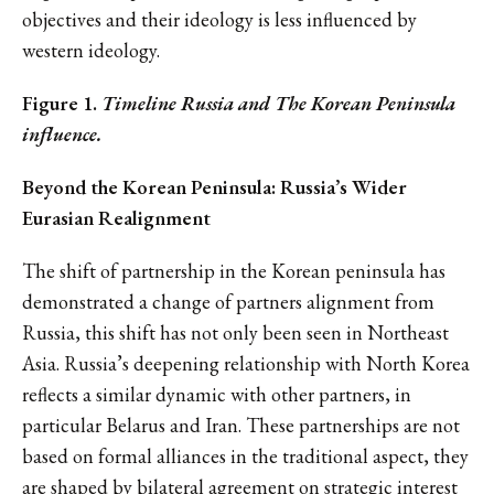
objectives and their ideology is less influenced by
western ideology.
Figure 1.
Timeline Russia and The Korean Peninsula
influence.
Beyond the Korean Peninsula: Russia’s Wider
Eurasian Realignment
The shift of partnership in the Korean peninsula has
demonstrated a change of partners alignment from
Russia, this shift has not only been seen in Northeast
Asia. Russia’s deepening relationship with North Korea
reflects a similar dynamic with other partners, in
particular Belarus and Iran. These partnerships are not
based on formal alliances in the traditional aspect, they
are shaped by bilateral agreement on strategic interest