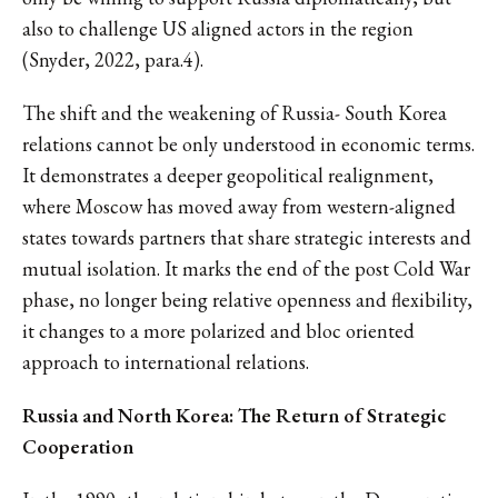
also to challenge US aligned actors in the region
(Snyder, 2022, para.4).
The shift and the weakening of Russia- South Korea
relations cannot be only understood in economic terms.
It demonstrates a deeper geopolitical realignment,
where Moscow has moved away from western-aligned
states towards partners that share strategic interests and
mutual isolation. It marks the end of the post Cold War
phase, no longer being relative openness and flexibility,
it changes to a more polarized and bloc oriented
approach to international relations.
Russia and North Korea: The Return of Strategic
Cooperation