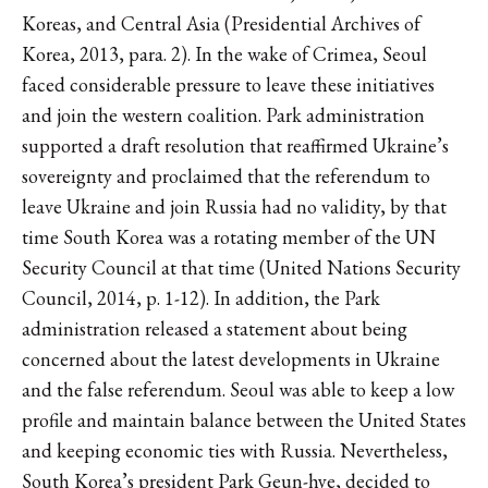
Koreas, and Central Asia (Presidential Archives of
Korea, 2013, para. 2). In the wake of Crimea, Seoul
faced considerable pressure to leave these initiatives
and join the western coalition. Park administration
supported a draft resolution that reaffirmed Ukraine’s
sovereignty and proclaimed that the referendum to
leave Ukraine and join Russia had no validity, by that
time South Korea was a rotating member of the UN
Security Council at that time (United Nations Security
Council, 2014, p. 1-12). In addition, the Park
administration released a statement about being
concerned about the latest developments in Ukraine
and the false referendum. Seoul was able to keep a low
profile and maintain balance between the United States
and keeping economic ties with Russia. Nevertheless,
South Korea’s president Park Geun-hye, decided to