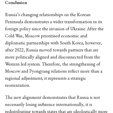
Conclusion
Russia’s changing relationships on the Korean
Peninsula demonstrates a wider transformation in its
foreign policy since the invasion of Ukraine. After the
Cold War, Moscow prioritised economic and
diplomatic partnerships with South Korea, however,
after 2022, Russia moved towards partners that are
more politically aligned and disconnected from the
Western led system. Therefore, the strengthening of
Moscow and Pyongyang relations reflect more than a
regional adjustment; it represents a strategic
reorientation.
The new alignment demonstrates that Russia is not
necessarily losing influence internationally, it is
redistributing towards states that are ideologically more