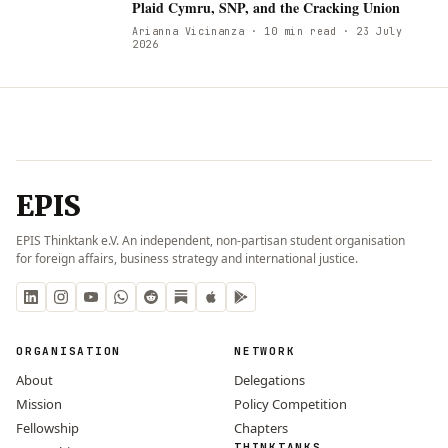
Plaid Cymru, SNP, and the Cracking Union
Arianna Vicinanza
· 10 min read
· 23 July
2026
EPIS
EPIS Thinktank e.V. An independent, non-partisan student organisation
for foreign affairs, business strategy and international justice.
ORGANISATION
NETWORK
About
Delegations
Mission
Policy Competition
Fellowship
Chapters
THINKTANKS