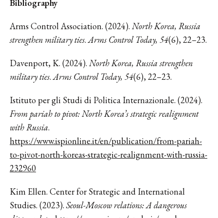
Bibliography
Arms Control Association. (2024).
North Korea, Russia
strengthen military ties
.
Arms Control Today, 54
(6), 22–23.
Davenport, K. (2024).
North Korea, Russia strengthen
military ties
.
Arms Control Today, 54
(6), 22–23.
Istituto per gli Studi di Politica Internazionale. (2024).
From pariah to pivot: North Korea’s strategic realignment
with Russia
.
https://www.ispionline.it/en/publication/from-pariah-
to-pivot-north-koreas-strategic-realignment-with-russia-
232960
Kim Ellen. Center for Strategic and International
Studies. (2023).
Seoul-Moscow relations: A dangerous