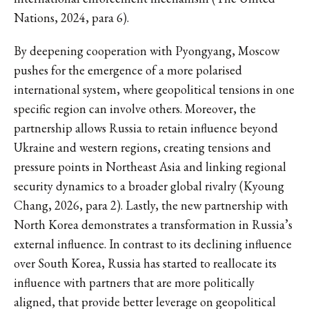
Nations, 2024, para 6).
By deepening cooperation with Pyongyang, Moscow
pushes for the emergence of a more polarised
international system, where geopolitical tensions in one
specific region can involve others. Moreover, the
partnership allows Russia to retain influence beyond
Ukraine and western regions, creating tensions and
pressure points in Northeast Asia and linking regional
security dynamics to a broader global rivalry (Kyoung
Chang, 2026, para 2). Lastly, the new partnership with
North Korea demonstrates a transformation in Russia’s
external influence. In contrast to its declining influence
over South Korea, Russia has started to reallocate its
influence with partners that are more politically
aligned, that provide better leverage on geopolitical