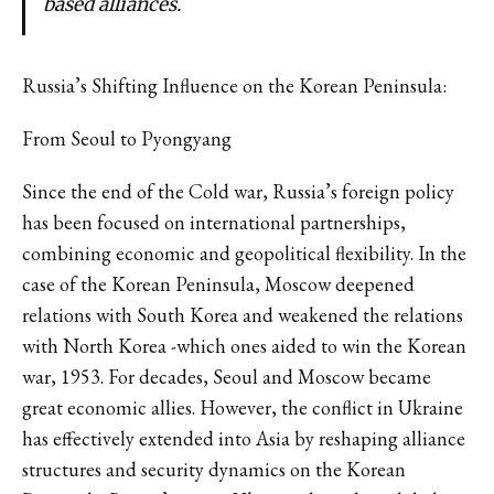
based alliances.
Russia’s Shifting Influence on the Korean Peninsula:
From Seoul to Pyongyang
Since the end of the Cold war, Russia’s foreign policy
has been focused on international partnerships,
combining economic and geopolitical flexibility. In the
case of the Korean Peninsula, Moscow deepened
relations with South Korea and weakened the relations
with North Korea -which ones aided to win the Korean
war, 1953. For decades, Seoul and Moscow became
great economic allies. However, the conflict in Ukraine
has effectively extended into Asia by reshaping alliance
structures and security dynamics on the Korean