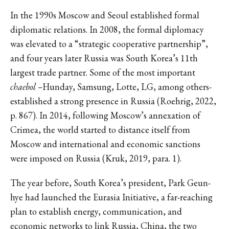
In the 1990s Moscow and Seoul established formal
diplomatic relations. In 2008, the formal diplomacy
was elevated to a “strategic cooperative partnership”,
and four years later Russia was South Korea’s 11th
largest trade partner. Some of the most important
chaebol –
Hunday, Samsung, Lotte, LG, among others-
established a strong presence in Russia (Roehrig, 2022,
p. 867). In 2014, following Moscow’s annexation of
Crimea, the world started to distance itself from
Moscow and international and economic sanctions
were imposed on Russia (Kruk, 2019, para. 1).
The year before, South Korea’s president, Park Geun-
hye had launched the Eurasia Initiative, a far-reaching
plan to establish energy, communication, and
economic networks to link Russia, China, the two