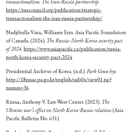
transactionalism: The Iran-Russia partnership
.
https://mecouncil.org/publication/strategic-
transactionalism-the-iran-russia-partnership/
Nadjibulla Vina, Williams Erin. Asia Pacific Foundation
of Canada. (2024).
The Russia–North Korea security pact
of 2024
.
https://www.asiapacific.ca/publication/russia-
north-korea-security-pact-2024
Presidential Archives of Korea. (n.d.).
Park Geun-hye
.
http://18nuac.pa.go.kr/english/sub04/view01.jsp?
numm=36
Rinna, Anthony V. East-West Center. (2023).
The
Ukraine war’s effect on North Korea-Russia relations
(Asia
Pacific Bulletin No. 631).