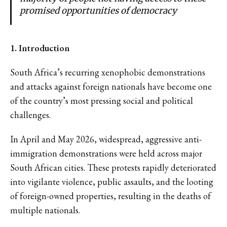
promised opportunities of democracy
1. Introduction
South Africa’s recurring xenophobic demonstrations
and attacks against foreign nationals have become one
of the country’s most pressing social and political
challenges.
In April and May 2026, widespread, aggressive anti-
immigration demonstrations were held across major
South African cities. These protests rapidly deteriorated
into vigilante violence, public assaults, and the looting
of foreign-owned properties, resulting in the deaths of
multiple nationals.