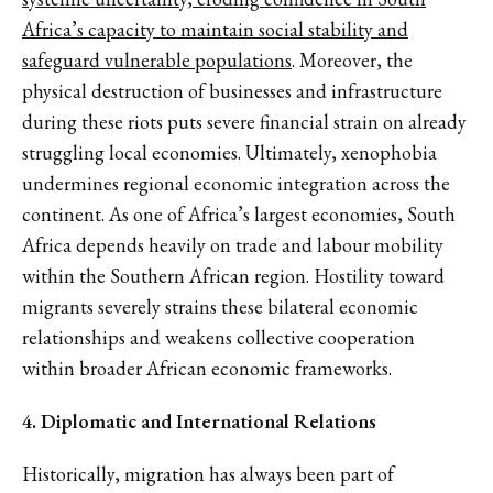
Africa’s capacity to maintain social stability and
safeguard vulnerable populations
. Moreover, the
physical destruction of businesses and infrastructure
during these riots puts severe financial strain on already
struggling local economies. Ultimately, xenophobia
undermines regional economic integration across the
continent. As one of Africa’s largest economies, South
Africa depends heavily on trade and labour mobility
within the Southern African region. Hostility toward
migrants severely strains these bilateral economic
relationships and weakens collective cooperation
within broader African economic frameworks.
4. Diplomatic and International Relations
Historically, migration has always been part of