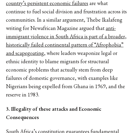
country’s persistent economic failures
are what
continue to fuel social division and frustration across its
communities. In a similar argument, Thebe Ikalafeng
writing for Newafrican Magazine argued that
anti-
immigrant violence in South Africa is part of a broader,
historically failed continental pattern of “Afrophobia”
and scapegoating
, where leaders weaponize legal or
ethnic identity to blame migrants for structural
economic problems that actually stem from deep
failures of domestic governance, with examples like
Nigerians being expelled from Ghana in 1969, and the
reserve in 1983.
3. Illegality of these attacks and Economic
Consequences
South Africa’s constitution guarantees fundamental