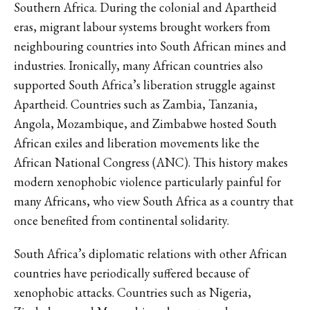
Southern Africa. During the colonial and Apartheid
eras, migrant labour systems brought workers from
neighbouring countries into South African mines and
industries. Ironically, many African countries also
supported South Africa’s liberation struggle against
Apartheid. Countries such as Zambia, Tanzania,
Angola, Mozambique, and Zimbabwe hosted South
African exiles and liberation movements like the
African National Congress (ANC). This history makes
modern xenophobic violence particularly painful for
many Africans, who view South Africa as a country that
once benefited from continental solidarity.
South Africa’s diplomatic relations with other African
countries have periodically suffered because of
xenophobic attacks. Countries such as Nigeria,