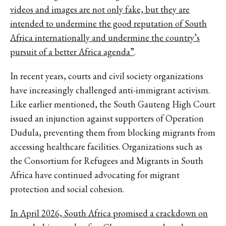
videos and images are not only fake, but they are
intended to undermine the good reputation of South
Africa internationally and undermine the country’s
pursuit of a better Africa agenda”
.
In recent years, courts and civil society organizations
have increasingly challenged anti-immigrant activism.
Like earlier mentioned, the South Gauteng High Court
issued an injunction against supporters of Operation
Dudula, preventing them from blocking migrants from
accessing healthcare facilities. Organizations such as
the Consortium for Refugees and Migrants in South
Africa have continued advocating for migrant
protection and social cohesion.
In April 2026, South Africa promised a crackdown on