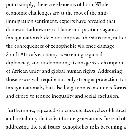
put it simply, there are elements of both. While
economic challenges are at the root of the anti-
immigration sentiment, experts have revealed that
domestic failures are to blame and positions against
foreign nationals does not improve the situation, rather
the consequences of xenophobic violence damage
South Africa’s economy, weakening regional
diplomacy, and undermining its image as a champion
of African unity and global human rights. Addressing
these issues will require not only stronger protection for
foreign nationals, but also long-term economic reforms
and efforts to reduce inequality and social exclusion.
Furthermore, repeated violence creates cycles of hatred
and instability that affect future generations. Instead of
addressing the real issues, xenophobia risks becoming a