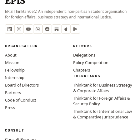
EPIS
EPIS Thinktank e.V. An independent, non-partisan student organisation
for foreign affairs, business strategy and international justice.
ORGANISATION
NETWORK
About
Delegations
Mission
Policy Competition
Fellowship
Chapters
THINKTANKS
Internship
Board of Directors
Thinktank for Business Strategy
& Corporate Affairs
Partners
Thinktank for Foreign Affairs &
Code of Conduct
Security Policy
Press
Thinktank for International Law
& Comparative Jurisprudence
CONSULT
Consult Business