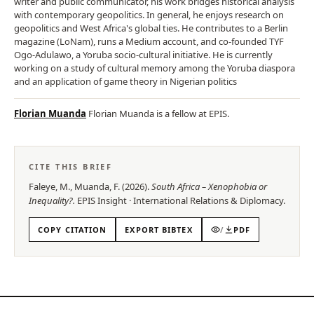
writer and public communicator, his work bridges historical analysis
with contemporary geopolitics. In general, he enjoys research on
geopolitics and West Africa's global ties. He contributes to a Berlin
magazine (LoNam), runs a Medium account, and co-founded TYF
Ogo-Adulawo, a Yoruba socio-cultural initiative. He is currently
working on a study of cultural memory among the Yoruba diaspora
and an application of game theory in Nigerian politics
Florian Muanda
Florian Muanda is a fellow at EPIS.
CITE THIS BRIEF
Faleye, M., Muanda, F.
(
2026
).
South Africa – Xenophobia or
Inequality?
.
EPIS
Insight
·
International Relations & Diplomacy
.
COPY CITATION
EXPORT BIBTEX
/
PDF