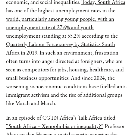
economic, and social inequalities.
Today, South Africa
has one of the highest unemployment rates in the
world, particularly among young people, with an
unemployment rate of 27.6% and youth
unemployment standing at 55.2% according to the
Quarterly Labour Force survey by Statistics South
Africa in 2019
. In such an environment, frustration
often turns into anger directed at foreigners, who are
seen as competitors for jobs, housing, healthcare, and
small business opportunities. And since 2024, the
worsening socioeconomic conditions have fuelled anti-
immigrant activism and the rise of additional groups
like March and March.
In an episode of CGTN Africa’s Talk Africa titled
“South Africa – Xenophobia or inequality?”
Professor
Alex van den Heever, a social security expert at the