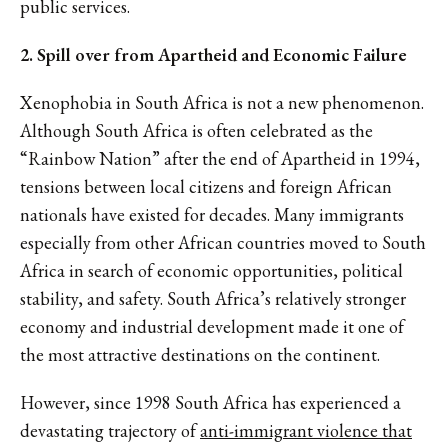
public services.
2. Spill over from Apartheid and Economic Failure
Xenophobia in South Africa is not a new phenomenon.
Although South Africa is often celebrated as the
“Rainbow Nation” after the end of Apartheid in 1994,
tensions between local citizens and foreign African
nationals have existed for decades. Many immigrants
especially from other African countries moved to South
Africa in search of economic opportunities, political
stability, and safety. South Africa’s relatively stronger
economy and industrial development made it one of
the most attractive destinations on the continent.
However, since 1998 South Africa has experienced a
devastating trajectory of
anti-immigrant violence that