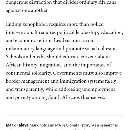
dangerous distraction that divides ordinary Africans
against one another.
Ending xenophobia requires more than police
intervention. It requires political leadership, education,
and economic reform. Leaders must avoid
inflammatory language and promote social cohesion.
Schools and media should educate citizens about
African history, migration, and the importance of
continental solidarity. Governments must also improve
border management and immigration systems fairly
and transparently, while addressing unemployment
and poverty among South Africans themselves.
Mark Faleye
Mark holds an MA in Global History. As a researcher,