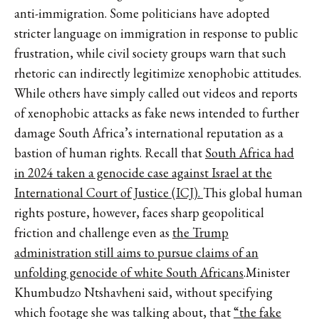
anti-immigration. Some politicians have adopted
stricter language on immigration in response to public
frustration, while civil society groups warn that such
rhetoric can indirectly legitimize xenophobic attitudes.
While others have simply called out videos and reports
of xenophobic attacks as fake news intended to further
damage South Africa’s international reputation as a
bastion of human rights. Recall that
South Africa had
in 2024 taken a genocide case against Israel at the
International Court of Justice (ICJ).
This global human
rights posture, however, faces sharp geopolitical
friction and challenge even as
the Trump
administration still aims to pursue claims of an
unfolding genocide of white South Africans
.Minister
Khumbudzo Ntshavheni said, without specifying
which footage she was talking about, that
“the fake