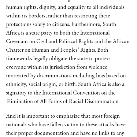
human rights, dignity, and equality to all individuals
within its borders, rather than restricting these
protections solely to citizens. Furthermore, South
Africa is a state party to both the International
Covenant on Civil and Political Rights and the African
Charter on Human and Peoples’ Rights. Both
frameworks legally obligate the state to protect
everyone within its jurisdiction from violence
motivated by discrimination, including bias based on
ethnicity, social origin, or birth. South Africa is also a
signatory to the International Convention on the
Elimination of All Forms of Racial Discrimination.
And it is important to emphasize that most foreign
nationals who have fallen victim to these attacks have
their proper documentation and have no links to any