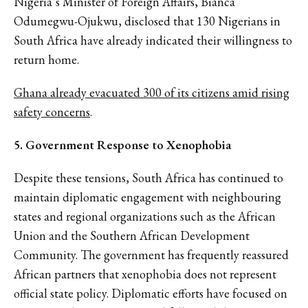
Nigeria’s Minister of Foreign Affairs, Bianca
Odumegwu-Ojukwu, disclosed that 130 Nigerians in
South Africa have already indicated their willingness to
return home.
Ghana already evacuated 300 of its citizens amid rising
safety concerns
.
5. Government Response to Xenophobia
Despite these tensions, South Africa has continued to
maintain diplomatic engagement with neighbouring
states and regional organizations such as the African
Union and the Southern African Development
Community. The government has frequently reassured
African partners that xenophobia does not represent
official state policy. Diplomatic efforts have focused on