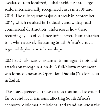
escalated from localized, lethal incidents into large-
scale, internationally recognized crises in 2008 and
2015
. The subsequent major outbreak in
September
2019, which resulted in 12 deaths and widespread
commercial destruction
, underscores how these
recurring cycles of violence inflict severe humanitarian
tolls while actively fracturing South Africa’s critical
regional diplomatic relationships.
2021-2024 also saw constant anti-immigrant riots and
attacks on foreign nationals.
A full-blown movement
was formed known as Operation Dudula (“to force out”
in Zulu
).
The consequences of these attacks continued to extend
far beyond local tensions, affecting South Africa’s
economy, diplomatic relations, and standing across the