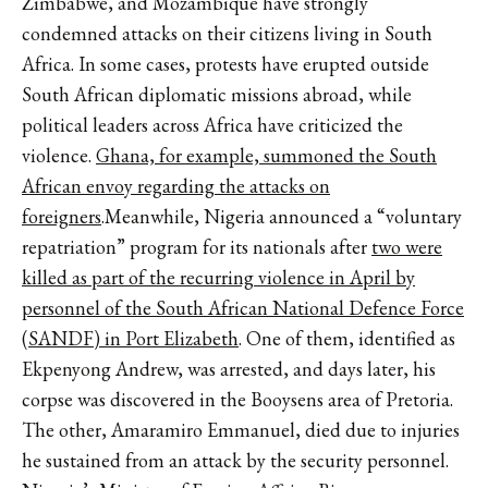
Zimbabwe, and Mozambique have strongly
condemned attacks on their citizens living in South
Africa. In some cases, protests have erupted outside
South African diplomatic missions abroad, while
political leaders across Africa have criticized the
violence.
Ghana, for example, summoned the South
African envoy regarding the attacks on
foreigners
.Meanwhile, Nigeria announced a “voluntary
repatriation” program for its nationals after
two were
killed as part of the recurring violence in April by
personnel of the South African National Defence Force
(SANDF) in Port Elizabeth
. One of them, identified as
Ekpenyong Andrew, was arrested, and days later, his
corpse was discovered in the Booysens area of Pretoria.
The other, Amaramiro Emmanuel, died due to injuries
he sustained from an attack by the security personnel.