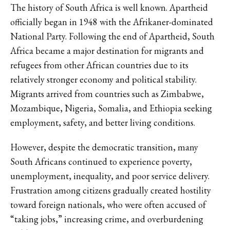
The history of South Africa is well known. Apartheid
officially began in 1948 with the Afrikaner-dominated
National Party. Following the end of Apartheid, South
Africa became a major destination for migrants and
refugees from other African countries due to its
relatively stronger economy and political stability.
Migrants arrived from countries such as Zimbabwe,
Mozambique, Nigeria, Somalia, and Ethiopia seeking
employment, safety, and better living conditions.
However, despite the democratic transition, many
South Africans continued to experience poverty,
unemployment, inequality, and poor service delivery.
Frustration among citizens gradually created hostility
toward foreign nationals, who were often accused of
“taking jobs,” increasing crime, and overburdening