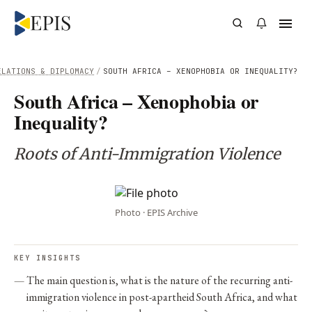
ELATIONS & DIPLOMACY
/
SOUTH AFRICA – XENOPHOBIA OR INEQUALITY?
South Africa – Xenophobia or
Inequality?
Roots of Anti-Immigration Violence
Photo · EPIS Archive
KEY INSIGHTS
The main question is, what is the nature of the recurring anti-
immigration violence in post-apartheid South Africa, and what