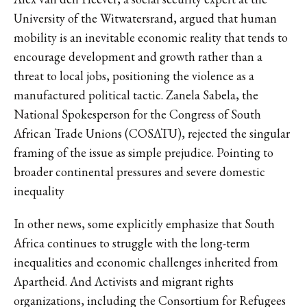
University of the Witwatersrand, argued that human
mobility is an inevitable economic reality that tends to
encourage development and growth rather than a
threat to local jobs, positioning the violence as a
manufactured political tactic. Zanela Sabela, the
National Spokesperson for the Congress of South
African Trade Unions (COSATU), rejected the singular
framing of the issue as simple prejudice. Pointing to
broader continental pressures and severe domestic
inequality
In other news, some explicitly emphasize that South
Africa continues to struggle with the long-term
inequalities and economic challenges inherited from
Apartheid. And Activists and migrant rights
organizations, including the Consortium for Refugees