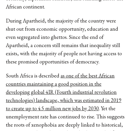
African continent.
During Apartheid, the majority of the country were
shut out from economic opportunity, education and
even segregated into ghettos. Since the end of
Apartheid, a concern still remains that inequality still
exists, with the majority of people not having access to
these promised opportunities of democracy.
South Africa is described
as one of the best African
countries maintaining a good position in the
developing global 4IR (Fourth industrial revolution
technologies) landscape, which was estimated in 2019
to create up to 4.5 million new jobs by 2030
. Yet the
unemployment rate has continued to rise. This suggests
the roots of xenophobia are deeply linked to historical,