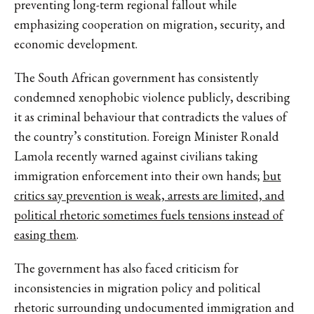
preventing long-term regional fallout while
emphasizing cooperation on migration, security, and
economic development.
The South African government has consistently
condemned xenophobic violence publicly, describing
it as criminal behaviour that contradicts the values of
the country’s constitution. Foreign Minister Ronald
Lamola recently warned against civilians taking
immigration enforcement into their own hands;
but
critics say prevention is weak, arrests are limited, and
political rhetoric sometimes fuels tensions instead of
easing them
.
The government has also faced criticism for
inconsistencies in migration policy and political
rhetoric surrounding undocumented immigration and