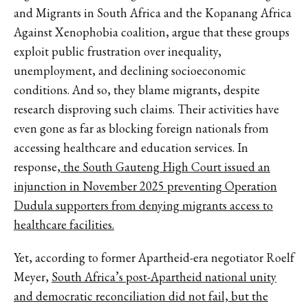
and Migrants in South Africa and the Kopanang Africa
Against Xenophobia coalition, argue that these groups
exploit public frustration over inequality,
unemployment, and declining socioeconomic
conditions. And so, they blame migrants, despite
research disproving such claims. Their activities have
even gone as far as blocking foreign nationals from
accessing healthcare and education services. In
response
, the South Gauteng High Court issued an
injunction in November 2025 preventing Operation
Dudula supporters from denying migrants access to
healthcare facilities.
Yet, according to former Apartheid-era negotiator Roelf
Meyer,
South Africa’s post-Apartheid national unity
and democratic reconciliation did not fail, but the