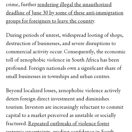
crime, further
rendering illegal the unauthorized
deadline of June 30 by some of these anti-immigration
groups for foreigners to leave the country
.
During periods of unrest, widespread looting of shops,
destruction of businesses, and severe disruptions to
commercial activity occur. Consequently, the economic
toll of xenophobic violence in South Africa has been
profound. Foreign nationals own a significant share of
small businesses in townships and urban centres.
Beyond localized losses, xenophobic violence actively
deters foreign direct investment and diminishes
tourism. Investors are increasingly reluctant to commit
capital to a market perceived as unstable or socially
fractured.
Repeated outbreaks of violence foster
systemic uncertainty, eroding confidence in South