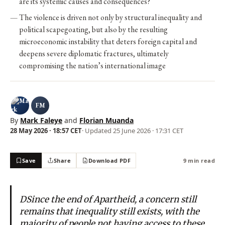
are its systemic causes and consequences?
The violence is driven not only by structural inequality and
political scapegoating, but also by the resulting
microeconomic instability that deters foreign capital and
deepens severe diplomatic fractures, ultimately
compromising the nation’s international image
FM
By
Mark Faleye
and
Florian Muanda
28 May 2026 · 18:57 CET
· Updated
25 June 2026 · 17:31 CET
Save
Share
Download PDF
9 min read
DSince the end of Apartheid, a concern still
remains that inequality still exists, with the
majority of people not having access to these