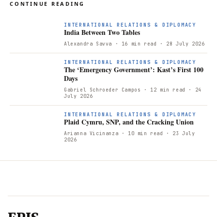
CONTINUE READING
INTERNATIONAL RELATIONS & DIPLOMACY
India Between Two Tables
Alexandra Savva
· 16 min read
· 28 July 2026
INTERNATIONAL RELATIONS & DIPLOMACY
The ‘Emergency Government’: Kast’s First 100
Days
Gabriel Schroeder Campos
· 12 min read
· 24
July 2026
INTERNATIONAL RELATIONS & DIPLOMACY
Plaid Cymru, SNP, and the Cracking Union
Arianna Vicinanza
· 10 min read
· 23 July
2026