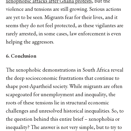
xenophobic attacks after Ghana protests
, but the
violence and tensions are still growing. Serious actions
are yet to be seen. Migrants fear for their lives, and it
seems they do not feel protected, as these vigilantes are
rarely arrested, in some cases, law enforcement is even
helping the aggressors.
6. Conclusion
The xenophobic demonstrations in South Africa reveal
the deep socioeconomic frustrations that continue to
shape post-Apartheid society. While migrants are often
scapegoated for unemployment and inequality, the
roots of these tensions lie in structural economic
challenges and unresolved historical inequalities. So, to
the question behind this entire brief – xenophobia or
inequality? The answer is not very simple, but to try to