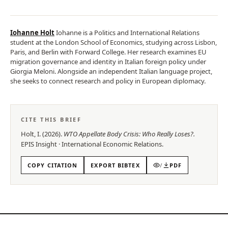
Iohanne Holt
Iohanne is a Politics and International Relations
student at the London School of Economics, studying across Lisbon,
Paris, and Berlin with Forward College. Her research examines EU
migration governance and identity in Italian foreign policy under
Giorgia Meloni. Alongside an independent Italian language project,
she seeks to connect research and policy in European diplomacy.
CITE THIS BRIEF
Holt, I.
(
2026
).
WTO Appellate Body Crisis: Who Really Loses?
.
EPIS
Insight
·
International Economic Relations
.
COPY CITATION
EXPORT BIBTEX
/
PDF