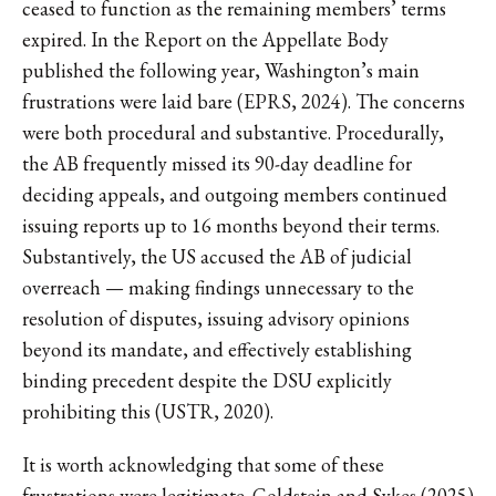
ceased to function as the remaining members’ terms
expired. In the Report on the Appellate Body
published the following year, Washington’s main
frustrations were laid bare (EPRS, 2024). The concerns
were both procedural and substantive. Procedurally,
the AB frequently missed its 90-day deadline for
deciding appeals, and outgoing members continued
issuing reports up to 16 months beyond their terms.
Substantively, the US accused the AB of judicial
overreach — making findings unnecessary to the
resolution of disputes, issuing advisory opinions
beyond its mandate, and effectively establishing
binding precedent despite the DSU explicitly
prohibiting this (USTR, 2020).
It is worth acknowledging that some of these
frustrations were legitimate. Goldstein and Sykes (2025)