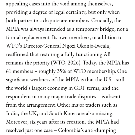
appealing cases into the void among themselves,
providing a degree of legal certainty, but only when
both parties to a dispute are members. Crucially, the
MPIA was always intended as a temporary bridge, not a
formal replacement. Its own members, in addition to
WTO’s Director-General Ngozi Okonjo-Iweala,
reaffirmed that restoring a fully functioning AB
remains the priority (WTO, 2026). Today, the MPIA has
61 members – roughly 35% of WTO membership. One
significant weakness of the MPIA is that the U.S.– still
the world’s largest economy in GDP terms, and the
respondent in many major trade disputes – is absent
from the arrangement. Other major traders such as
India, the UK, and South Korea are also missing.
Moreover, six years after its creation, the MPIA had
resolved just one case – Colombia’s anti-dumping