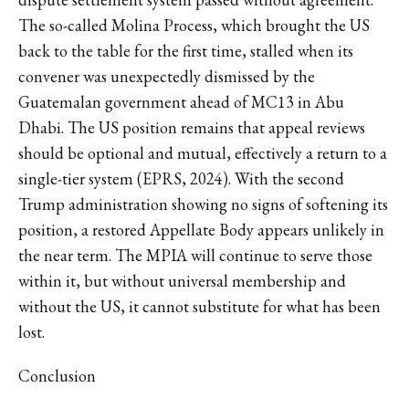
The so-called Molina Process, which brought the US
back to the table for the first time, stalled when its
convener was unexpectedly dismissed by the
Guatemalan government ahead of MC13 in Abu
Dhabi. The US position remains that appeal reviews
should be optional and mutual, effectively a return to a
single-tier system (EPRS, 2024). With the second
Trump administration showing no signs of softening its
position, a restored Appellate Body appears unlikely in
the near term. The MPIA will continue to serve those
within it, but without universal membership and
without the US, it cannot substitute for what has been
lost.
Conclusion