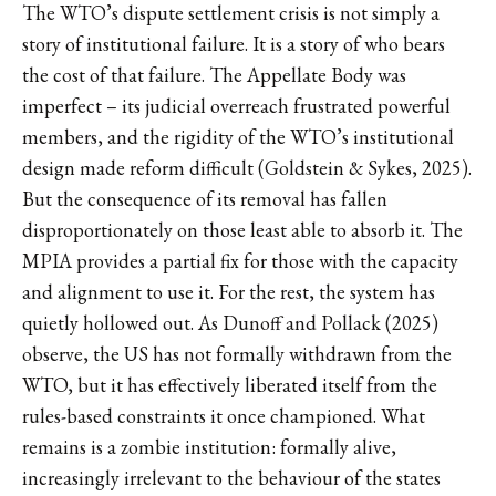
The WTO’s dispute settlement crisis is not simply a
story of institutional failure. It is a story of who bears
the cost of that failure. The Appellate Body was
imperfect – its judicial overreach frustrated powerful
members, and the rigidity of the WTO’s institutional
design made reform difficult (Goldstein & Sykes, 2025).
But the consequence of its removal has fallen
disproportionately on those least able to absorb it. The
MPIA provides a partial fix for those with the capacity
and alignment to use it. For the rest, the system has
quietly hollowed out. As Dunoff and Pollack (2025)
observe, the US has not formally withdrawn from the
WTO, but it has effectively liberated itself from the
rules-based constraints it once championed. What
remains is a zombie institution: formally alive,
increasingly irrelevant to the behaviour of the states