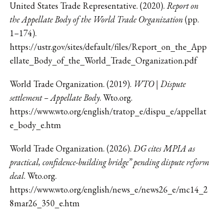
United States Trade Representative. (2020).
Report on
the Appellate Body of the World Trade Organization
(pp.
1–174).
https://ustr.gov/sites/default/files/Report_on_the_App
ellate_Body_of_the_World_Trade_Organization.pdf
World Trade Organization. (2019).
WTO | Dispute
settlement – Appellate Body
. Wto.org.
https://www.wto.org/english/tratop_e/dispu_e/appellat
e_body_e.htm
World Trade Organization. (2026).
DG cites MPIA as
practical, confidence-building bridge” pending dispute reform
deal
. Wto.org.
https://www.wto.org/english/news_e/news26_e/mc14_2
8mar26_350_e.htm