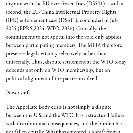
dispute with the EU over frozen fries (DS591) – with a
second, the EU-China Intellectual Property Rights
(IPR) enforcement case (DS611), concluded in July
2025 (EPRS,2024; WTO, 2026). Crucially, the
commitment to not appeal into the void only applies
between participating members. The MPIA therefore
preserves legal certainty selectively rather than
universally. Thus, dispute settlement at the WTO today
depends not only on WTO membership, but on
political alignment of the parties involved.
Power shift
The Appellate Body crisis is not simply a dispute
between the U.S. and the WTO. It is a structural failure
with distributional consequences, and the burden has
not fallen equally. What has emerged is a shift from a