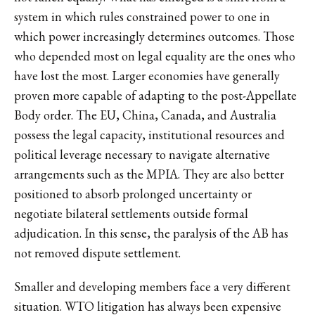
system in which rules constrained power to one in
which power increasingly determines outcomes. Those
who depended most on legal equality are the ones who
have lost the most. Larger economies have generally
proven more capable of adapting to the post-Appellate
Body order. The EU, China, Canada, and Australia
possess the legal capacity, institutional resources and
political leverage necessary to navigate alternative
arrangements such as the MPIA. They are also better
positioned to absorb prolonged uncertainty or
negotiate bilateral settlements outside formal
adjudication. In this sense, the paralysis of the AB has
not removed dispute settlement.
Smaller and developing members face a very different
situation. WTO litigation has always been expensive