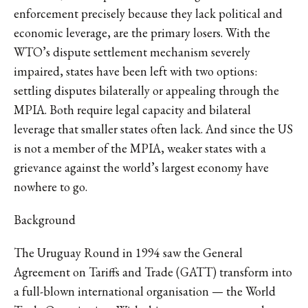
enforcement precisely because they lack political and
economic leverage, are the primary losers. With the
WTO’s dispute settlement mechanism severely
impaired, states have been left with two options:
settling disputes bilaterally or appealing through the
MPIA. Both require legal capacity and bilateral
leverage that smaller states often lack. And since the US
is not a member of the MPIA, weaker states with a
grievance against the world’s largest economy have
nowhere to go.
Background
The Uruguay Round in 1994 saw the General
Agreement on Tariffs and Trade (GATT) transform into
a full-blown international organisation — the World