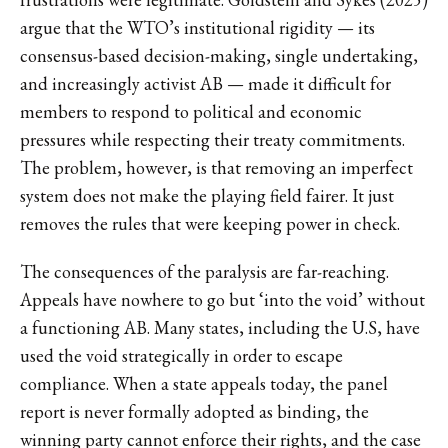
argue that the WTO’s institutional rigidity — its
consensus-based decision-making, single undertaking,
and increasingly activist AB — made it difficult for
members to respond to political and economic
pressures while respecting their treaty commitments.
The problem, however, is that removing an imperfect
system does not make the playing field fairer. It just
removes the rules that were keeping power in check.
The consequences of the paralysis are far-reaching.
Appeals have nowhere to go but ‘into the void’ without
a functioning AB. Many states, including the U.S, have
used the void strategically in order to escape
compliance. When a state appeals today, the panel
report is never formally adopted as binding, the
winning party cannot enforce their rights, and the case