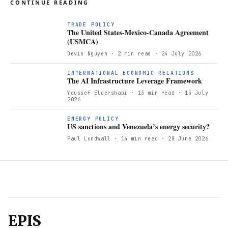
CONTINUE READING
TRADE POLICY
The United States-Mexico-Canada Agreement
(USMCA)
Devin Nguyen
· 2 min read
· 24 July 2026
INTERNATIONAL ECONOMIC RELATIONS
The AI Infrastructure Leverage Framework
Youssef Eldershabi
· 13 min read
· 13 July
2026
ENERGY POLICY
US sanctions and Venezuela’s energy security?
Paul Lundwall
· 14 min read
· 28 June 2026
EPIS