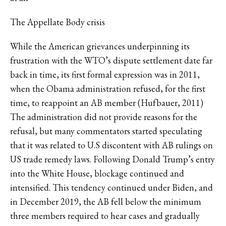
The Appellate Body crisis
While the American grievances underpinning its
frustration with the WTO’s dispute settlement date far
back in time, its first formal expression was in 2011,
when the Obama administration refused, for the first
time, to reappoint an AB member (Hufbauer, 2011)
The administration did not provide reasons for the
refusal, but many commentators started speculating
that it was related to U.S discontent with AB rulings on
US trade remedy laws. Following Donald Trump’s entry
into the White House, blockage continued and
intensified. This tendency continued under Biden, and
in December 2019, the AB fell below the minimum
three members required to hear cases and gradually