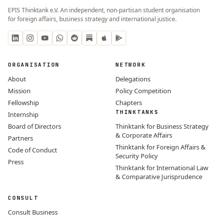
EPIS Thinktank e.V. An independent, non-partisan student organisation
for foreign affairs, business strategy and international justice.
ORGANISATION
NETWORK
About
Delegations
Mission
Policy Competition
Fellowship
Chapters
THINKTANKS
Internship
Board of Directors
Thinktank for Business Strategy
& Corporate Affairs
Partners
Thinktank for Foreign Affairs &
Code of Conduct
Security Policy
Press
Thinktank for International Law
& Comparative Jurisprudence
CONSULT
Consult Business