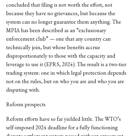
concluded that filing is not worth the effort, not
because they have no grievances, but because the
system can no longer guarantee them anything. The
MPIA has been described as an “exclusionary
enforcement club” — one that any country can
technically join, but whose benefits accrue
disproportionately to those with the capacity and
leverage to use it (EPRS, 2024). The result is a two-tier
trading system: one in which legal protection depends
not on the rules, but on who you are and who you are
disputing with.
Reform prospects
Reform efforts have so far yielded little. The WTO’s
self-imposed 2024 deadline for a fully functioning
dispute settlement system passed without agreement.