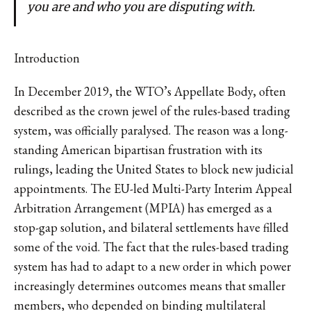
you are and who you are disputing with.
Introduction
In December 2019, the WTO’s Appellate Body, often
described as the crown jewel of the rules-based trading
system, was officially paralysed. The reason was a long-
standing American bipartisan frustration with its
rulings, leading the United States to block new judicial
appointments. The EU-led Multi-Party Interim Appeal
Arbitration Arrangement (MPIA) has emerged as a
stop-gap solution, and bilateral settlements have filled
some of the void. The fact that the rules-based trading
system has had to adapt to a new order in which power
increasingly determines outcomes means that smaller
members, who depended on binding multilateral