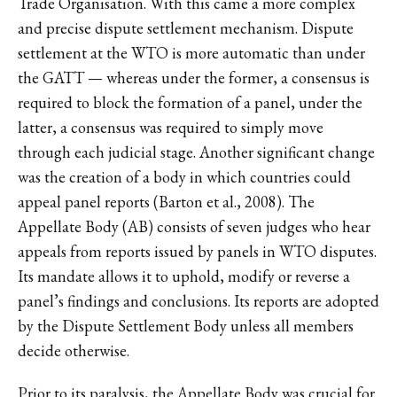
Trade Organisation. With this came a more complex
and precise dispute settlement mechanism. Dispute
settlement at the WTO is more automatic than under
the GATT — whereas under the former, a consensus is
required to block the formation of a panel, under the
latter, a consensus was required to simply move
through each judicial stage. Another significant change
was the creation of a body in which countries could
appeal panel reports (Barton et al., 2008). The
Appellate Body (AB) consists of seven judges who hear
appeals from reports issued by panels in WTO disputes.
Its mandate allows it to uphold, modify or reverse a
panel’s findings and conclusions. Its reports are adopted
by the Dispute Settlement Body unless all members
decide otherwise.
Prior to its paralysis, the Appellate Body was crucial for