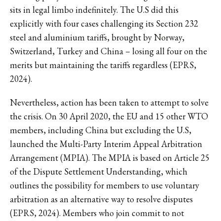
sits in legal limbo indefinitely. The U.S did this
explicitly with four cases challenging its Section 232
steel and aluminium tariffs, brought by Norway,
Switzerland, Turkey and China – losing all four on the
merits but maintaining the tariffs regardless (EPRS,
2024).
Nevertheless, action has been taken to attempt to solve
the crisis. On 30 April 2020, the EU and 15 other WTO
members, including China but excluding the U.S,
launched the Multi-Party Interim Appeal Arbitration
Arrangement (MPIA). The MPIA is based on Article 25
of the Dispute Settlement Understanding, which
outlines the possibility for members to use voluntary
arbitration as an alternative way to resolve disputes
(EPRS, 2024). Members who join commit to not