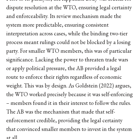
dispute resolution at the WTO, ensuring legal certainty
and enforceability. Its review mechanism made the
system more predictable, ensuring consistent
interpretation across cases, while the binding two-tier
process meant rulings could not be blocked by a losing
party. For smaller WTO members, this was of particular
significance. Lacking the power to threaten trade wars
or apply political pressure, the AB provided a legal
route to enforce their rights regardless of economic
weight. This was by design. As Goldstein (2022) argues,
the WTO worked precisely because it was self-enforcing
– members found it in their interest to follow the rules.
The AB was the mechanism that made that self-
enforcement credible, providing the legal certainty
that convinced smaller members to invest in the system
at all