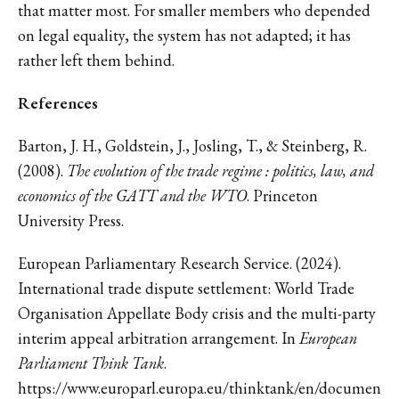
that matter most. For smaller members who depended
on legal equality, the system has not adapted; it has
rather left them behind.
References
Barton, J. H., Goldstein, J., Josling, T., & Steinberg, R.
(2008).
The evolution of the trade regime : politics, law, and
economics of the GATT and the WTO
. Princeton
University Press.
European Parliamentary Research Service. (2024).
International trade dispute settlement: World Trade
Organisation Appellate Body crisis and the multi-party
interim appeal arbitration arrangement. In
European
Parliament Think Tank
.
https://www.europarl.europa.eu/thinktank/en/documen