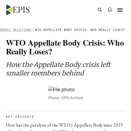
ONOMIC RELATIONS
/
WTO APPELLATE BODY CRISIS: WHO REALLY LOSES?
WTO Appellate Body Crisis: Who
Really Loses?
How the Appellate Body crisis left
smaller members behind
Photo · EPIS Archive
KEY INSIGHTS
How has the paralysis of the WTO's Appellate Body since 2019