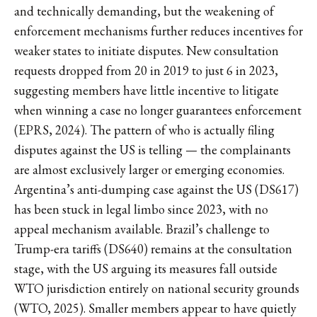
and technically demanding, but the weakening of
enforcement mechanisms further reduces incentives for
weaker states to initiate disputes. New consultation
requests dropped from 20 in 2019 to just 6 in 2023,
suggesting members have little incentive to litigate
when winning a case no longer guarantees enforcement
(EPRS, 2024). The pattern of who is actually filing
disputes against the US is telling — the complainants
are almost exclusively larger or emerging economies.
Argentina’s anti-dumping case against the US (DS617)
has been stuck in legal limbo since 2023, with no
appeal mechanism available. Brazil’s challenge to
Trump-era tariffs (DS640) remains at the consultation
stage, with the US arguing its measures fall outside
WTO jurisdiction entirely on national security grounds
(WTO, 2025). Smaller members appear to have quietly