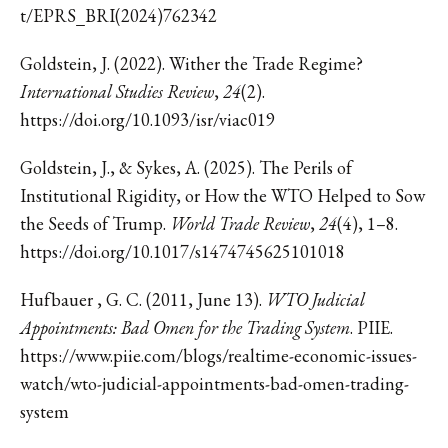
t/EPRS_BRI(2024)762342
Goldstein, J. (2022). Wither the Trade Regime?
International Studies Review
,
24
(2).
https://doi.org/10.1093/isr/viac019
Goldstein, J., & Sykes, A. (2025). The Perils of
Institutional Rigidity, or How the WTO Helped to Sow
the Seeds of Trump.
World Trade Review
,
24
(4), 1–8.
https://doi.org/10.1017/s1474745625101018
Hufbauer , G. C. (2011, June 13).
WTO Judicial
Appointments: Bad Omen for the Trading System
. PIIE.
https://www.piie.com/blogs/realtime-economic-issues-
watch/wto-judicial-appointments-bad-omen-trading-
system