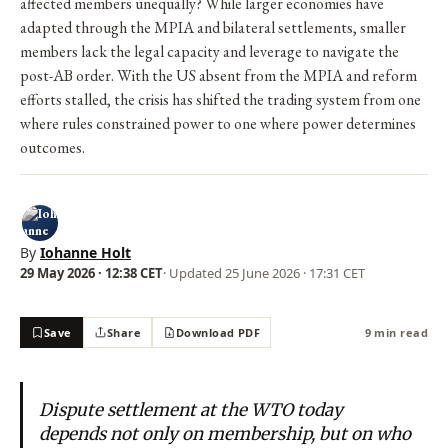
affected members unequally? While larger economies have
adapted through the MPIA and bilateral settlements, smaller
members lack the legal capacity and leverage to navigate the
post-AB order. With the US absent from the MPIA and reform
efforts stalled, the crisis has shifted the trading system from one
where rules constrained power to one where power determines
outcomes.
By
Iohanne Holt
29 May 2026 · 12:38 CET
· Updated
25 June 2026 · 17:31 CET
Save
Share
Download PDF
9 min read
Dispute settlement at the WTO today
depends not only on membership, but on who