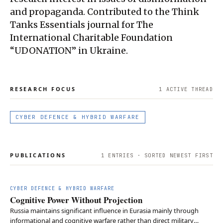
and propaganda. Contributed to the Think
Tanks Essentials journal for The
International Charitable Foundation
“UDONATION” in Ukraine.
RESEARCH FOCUS
1
ACTIVE THREAD
CYBER DEFENCE & HYBRID WARFARE
PUBLICATIONS
1
ENTRIES · SORTED NEWEST FIRST
CYBER DEFENCE & HYBRID WARFARE
Cognitive Power Without Projection
Russia maintains significant influence in Eurasia mainly through
informational and cognitive warfare rather than direct military