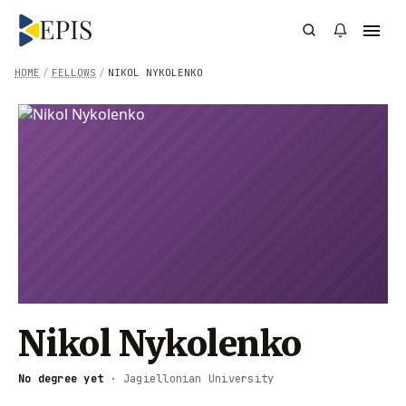
HOME
/
FELLOWS
/
NIKOL NYKOLENKO
Nikol Nykolenko
No degree yet
·
Jagiellonian University