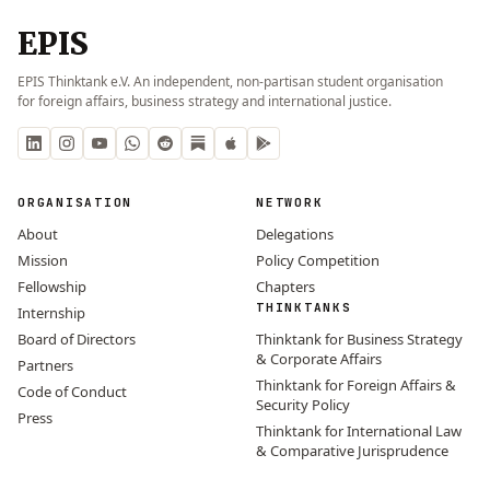
EPIS
EPIS Thinktank e.V. An independent, non-partisan student organisation
for foreign affairs, business strategy and international justice.
ORGANISATION
NETWORK
About
Delegations
Mission
Policy Competition
Fellowship
Chapters
THINKTANKS
Internship
Board of Directors
Thinktank for Business Strategy
& Corporate Affairs
Partners
Thinktank for Foreign Affairs &
Code of Conduct
Security Policy
Press
Thinktank for International Law
& Comparative Jurisprudence