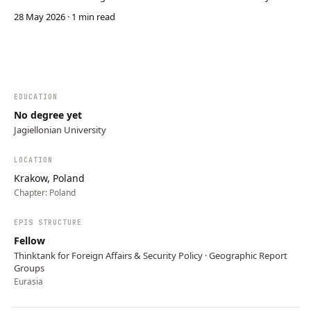
power. It uses media networks, reflexive control, shared Soviet
28 May 2026
· 1 min read
history, and anti-West narratives in post-Soviet states to shape
perceptions and political decisions. Ru…
EDUCATION
No degree yet
Jagiellonian University
LOCATION
Krakow, Poland
Chapter:
Poland
EPIS STRUCTURE
Fellow
Thinktank for Foreign Affairs & Security Policy · Geographic Report
Groups
Eurasia