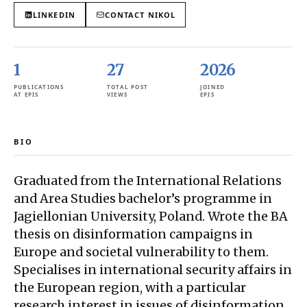
LINKEDIN
CONTACT
NIKOL
1
27
2026
PUBLICATIONS
TOTAL POST
JOINED
AT EPIS
VIEWS
EPIS
BIO
Graduated from the International Relations
and Area Studies bachelor’s programme in
Jagiellonian University, Poland. Wrote the BA
thesis on disinformation campaigns in
Europe and societal vulnerability to them.
Specialises in international security affairs in
the European region, with a particular
research interest in issues of disinformation